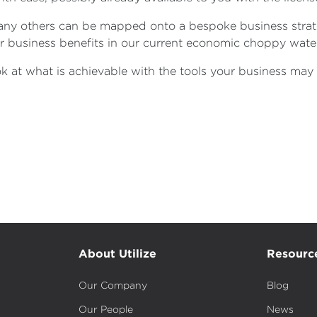
many others can be mapped onto a bespoke business stra
jor business benefits in our current economic choppy wate
 at what is achievable with the tools your business may 
About Utilize
Resourc
Our Company
Blog
Our People
News