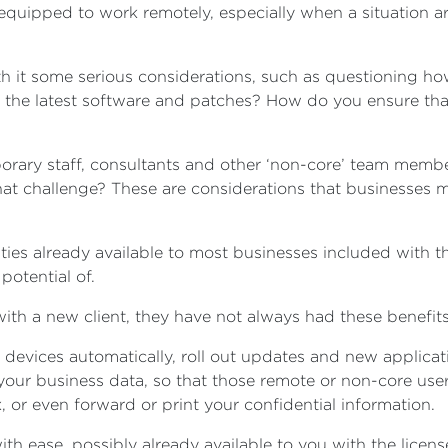
equipped to work remotely, especially when a situation ar
h it some serious considerations, such as questioning h
th the latest software and patches? How do you ensure th
mporary staff, consultants and other ‘non-core’ team memb
t challenge? These are considerations that businesses mus
lities already available to most businesses included with 
potential of.
ith a new client, they have not always had these benefits
devices automatically, roll out updates and new applicati
our business data, so that those remote or non-core users
x, or even forward or print your confidential information.
ith ease, possibly already available to you with the licen