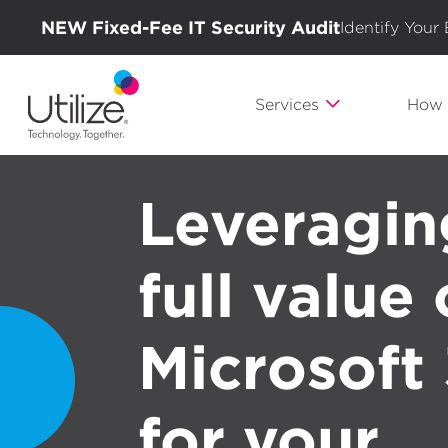
NEW Fixed-Fee IT Security Audit
Identify Your
Services
How 
Leveragin
full value 
Microsoft
for your