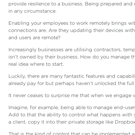
provide resilience to a business. Being prepared and 
in any circumstance.
Enabling your employees to work remotely brings wit
connections are. Are they updating their devices wi
and users are remote?
Increasingly businesses are utilising contractors, te
isn’t owned by their business. How do you manage tha
real idea where to start.
Luckily, there are many fantastic features and capabi
already pay for but perhaps haven’t unlocked the full 
It never ceases to surprise me that when we engage w
Imagine, for example, being able to manage end-user 
Add to that the ability to control what happens with y
a client, copy it into their private storage like Dropbo
That is the kind of control that can be implemented w