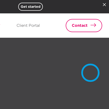
Get started
Client Portal
Contact