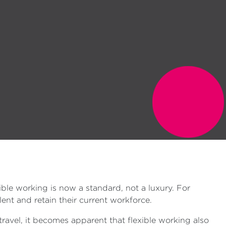
le working is now a standard, not a luxury. For
ent and retain their current workforce.
ravel, it becomes apparent that flexible working also