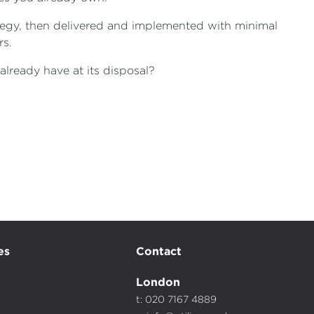
tegy, then delivered and implemented with minimal
rs.
already have at its disposal?
es
Contact
London
t: 020 7167 4889