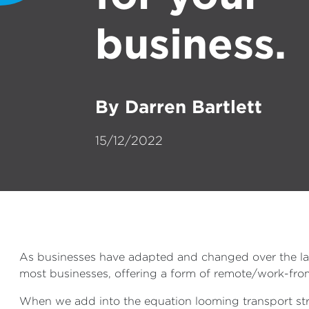
business.
By Darren Bartlett
15/12/2022
As businesses have adapted and changed over the las
most businesses, offering a form of remote/work-from-
When we add into the equation looming transport strik