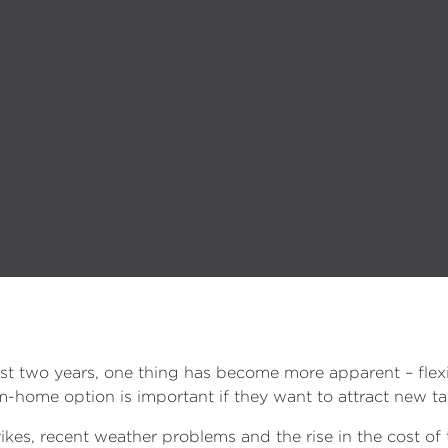
t two years, one thing has become more apparent – flexib
home option is important if they want to attract new tal
es, recent weather problems and the rise in the cost of t