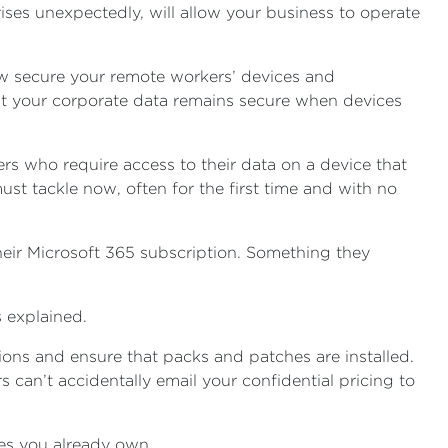
ises unexpectedly, will allow your business to operate
ow secure your remote workers’ devices and
at your corporate data remains secure when devices
ers who require access to their data on a device that
t tackle now, often for the first time and with no
their Microsoft 365 subscription. Something they
 explained.
ons and ensure that packs and patches are installed.
 can’t accidentally email your confidential pricing to
ses you already own.