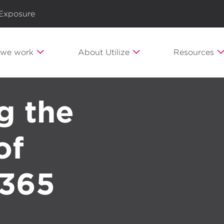
 Exposure
we work
About Utilize
Resources
g the
of
 365