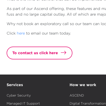
As part of our Ascend offering, these features and 
fuss and no large capital outlay. All of which are ma
Why not book an exploratory call so our team can look
Click
here
to email our team today.
To contact us click here
Services
How we work
Cyber Security
ASCEND
Managed IT Support
Digital Transformation