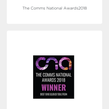
The Comms National Awards2018