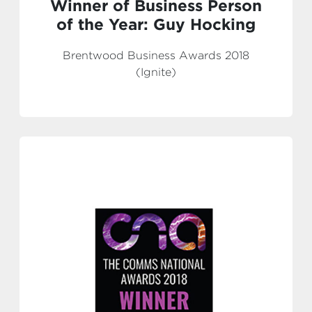
Winner of Business Person
of the Year: Guy Hocking
Brentwood Business Awards 2018
(Ignite)