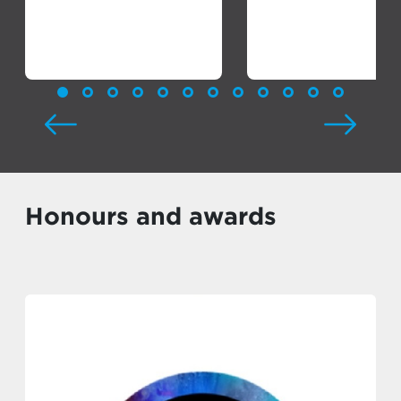
Honours and awards