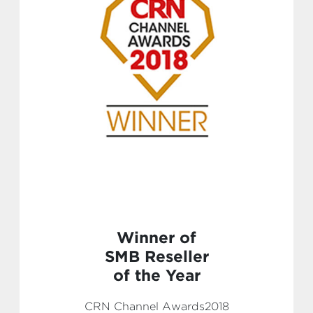
Winner of
SMB Reseller
of the Year
CRN Channel Awards2018