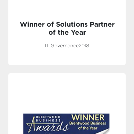
Winner of Solutions Partner
of the Year
IT Governance2018