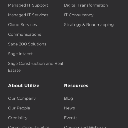
Managed IT Support
Digital Transformation
Managed IT Services
IT Consultancy
Cloud Services
Strategy & Roadmapping
Communications
Sage 200 Solutions
Sage Intacct
Sage Construction and Real
Estate
About Utilize
Resources
Our Company
Blog
Our People
News
Credibility
Events
Career Opportunities
On-demand Webinars