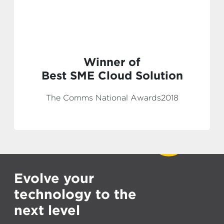
Winner of
Best SME Cloud Solution
The Comms National Awards2018
Evolve your
technology to the
next level