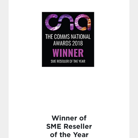
Winner of
SME Reseller
of the Year