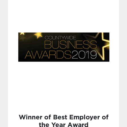
Winner of Best Employer of
the Year Award