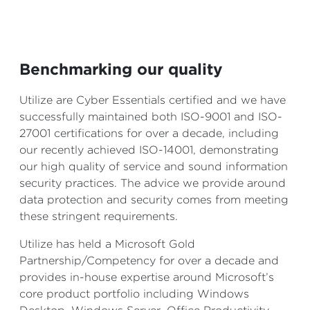
Benchmarking our quality
Utilize are Cyber Essentials certified and we have
successfully maintained both ISO-9001 and ISO-
27001 certifications for over a decade, including
our recently achieved ISO-14001, demonstrating
our high quality of service and sound information
security practices. The advice we provide around
data protection and security comes from meeting
these stringent requirements.
Utilize has held a Microsoft Gold
Partnership/Competency for over a decade and
provides in-house expertise around Microsoft’s
core product portfolio including Windows