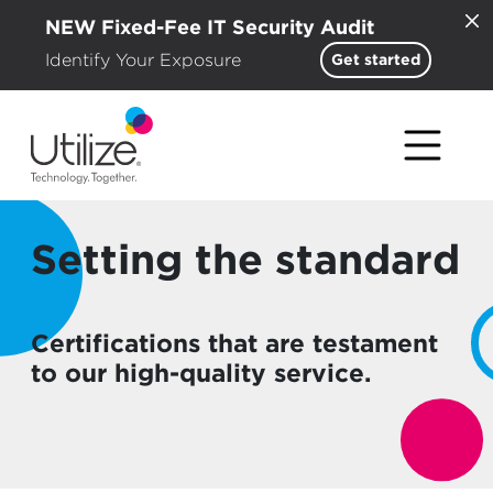
NEW Fixed-Fee IT Security Audit
Identify Your Exposure
Get started
Setting the standard
Certifications that are testament
to our high-quality service.