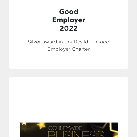
Good
Employer
2022
Silver award in the Basildon Good
Employer Charter