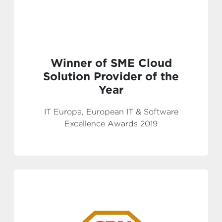
Winner of SME Cloud
Solution Provider of the
Year
IT Europa, European IT & Software
Excellence Awards 2019