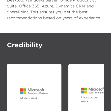
Desktop, Windows Server, Office Productivity
Suite, Office 365, Azure, Dynamics CRM and
SharePoint. This ensures you get the best
recommendations based on years of experience.
Credibility