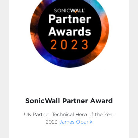
SonicWall Partner Award
UK Partner Technical Hero of the Year
2023
James Obank