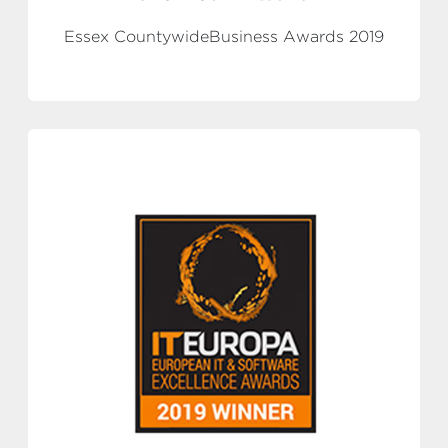
Essex CountywideBusiness Awards 2019