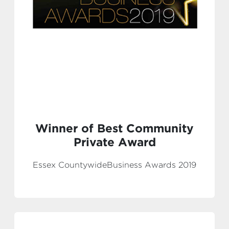
Winner of Best Community
Private Award
Essex CountywideBusiness Awards 2019