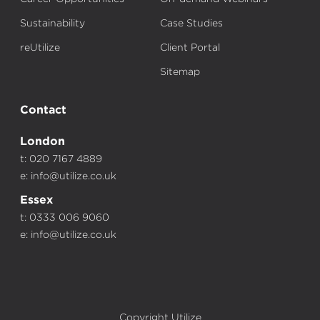
Sustainability
Case Studies
reUtilize
Client Portal
Sitemap
Contact
London
t: 020 7167 4889
e:
info@utilize.co.uk
Essex
t: 0333 006 9060
e:
info@utilize.co.uk
Copyright Utilize