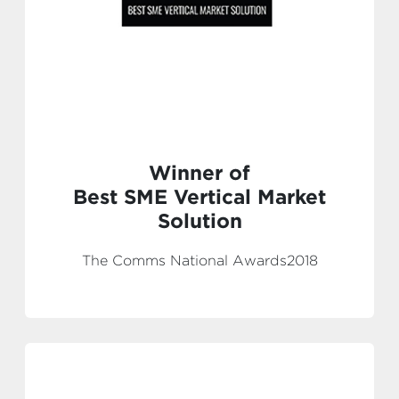
Winner of
Best SME Vertical Market
Solution
The Comms National Awards2018