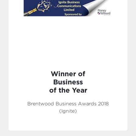
Winner of
Business
of the Year
Brentwood Business Awards 2018
(Ignite)