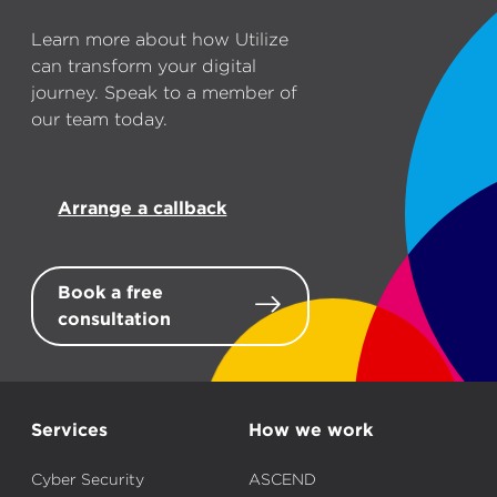
Learn more about how Utilize
can transform your digital
journey. Speak to a member of
our team today.
Arrange a callback
Book a free
consultation
Services
How we work
Cyber Security
ASCEND