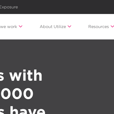
 Exposure
we work
About Utilize
Resources
s with
 1000
s have