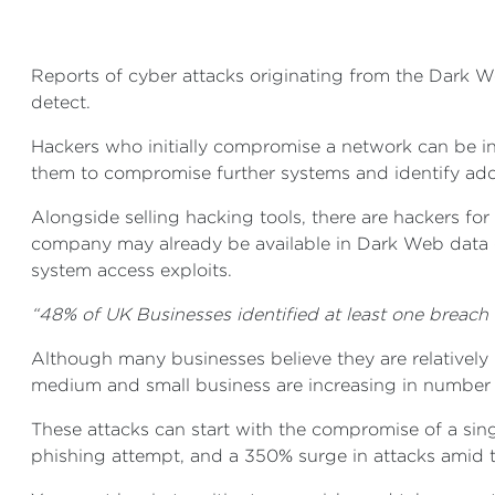
Reports of cyber attacks originating from the Dark W
detect.
Hackers who initially compromise a network can be in 
them to compromise further systems and identify additi
Alongside selling hacking tools, there are hackers for
company may already be available in Dark Web data 
system access exploits.
“48% of UK Businesses identified at least one breach
Although many businesses believe they are relatively 
medium and small business are increasing in number
These attacks can start with the compromise of a sing
phishing attempt, and a 350% surge in attacks amid t