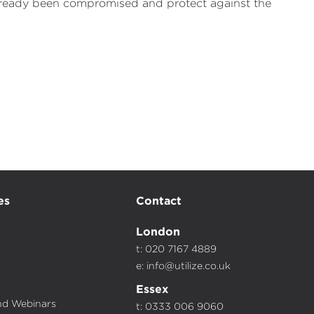
 already been compromised and protect against the
es
Contact
London
t: 020 7167 4889
e:
info@utilize.co.uk
Essex
d Webinars
t: 0333 006 9060