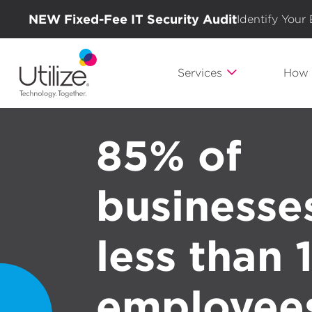
NEW Fixed-Fee IT Security Audit
Identify Your
Services
How 
85% of
businesse
less than
employee