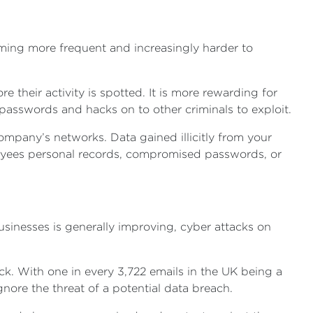
oming more frequent and increasingly harder to
their activity is spotted. It is more rewarding for
 passwords and hacks on to other criminals to exploit.
company’s networks. Data gained illicitly from your
oyees personal records, compromised passwords, or
usinesses is generally improving, cyber attacks on
ck. With one in every 3,722 emails in the UK being a
ore the threat of a potential data breach.