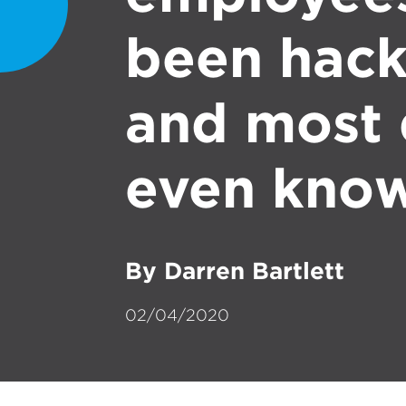
been hac
and most 
even know
By Darren Bartlett
02/04/2020