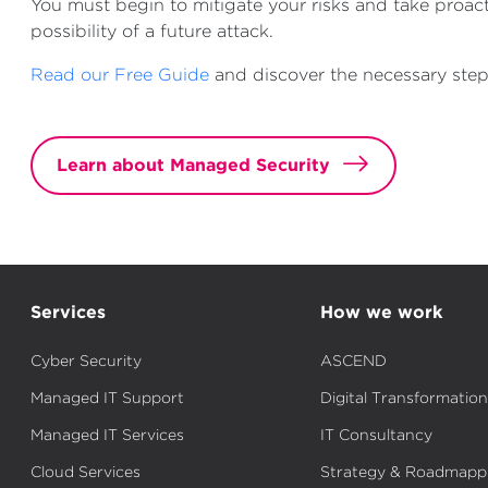
You must begin to mitigate your risks and take proac
possibility of a future attack.
Read our Free Guide
and discover the necessary step
Learn about Managed Security
Services
How we work
Cyber Security
ASCEND
Managed IT Support
Digital Transformation
Managed IT Services
IT Consultancy
Cloud Services
Strategy & Roadmapp