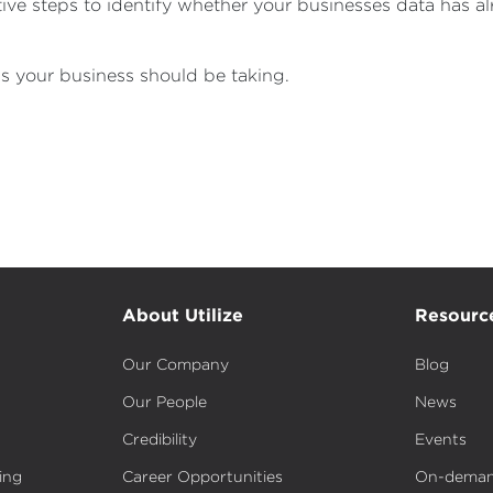
tive steps to identify whether your businesses data has
s your business should be taking.
About Utilize
Resourc
Our Company
Blog
Our People
News
Credibility
Events
ing
Career Opportunities
On-deman