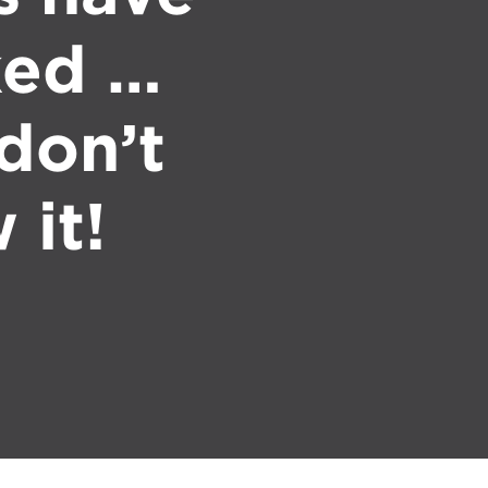
ked …
don’t
 it!