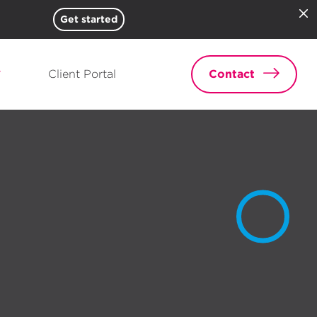
Get started
Client Portal
Contact