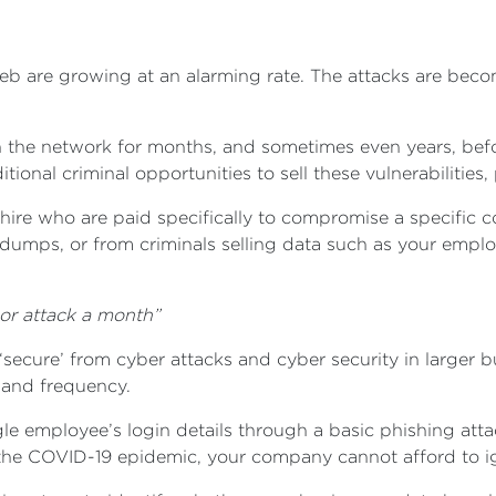
eb are growing at an alarming rate. The attacks are bec
the network for months, and sometimes even years, before 
onal criminal opportunities to sell these vulnerabilities,
 hire who are paid specifically to compromise a specific 
dumps, or from criminals selling data such as your empl
 or attack a month”
‘secure’ from cyber attacks and cyber security in larger b
 and frequency.
le employee’s login details through a basic phishing atta
he COVID-19 epidemic, your company cannot afford to ign