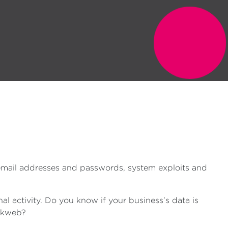
 email addresses and passwords, system exploits and
l activity. Do you know if your business’s data is
arkweb?