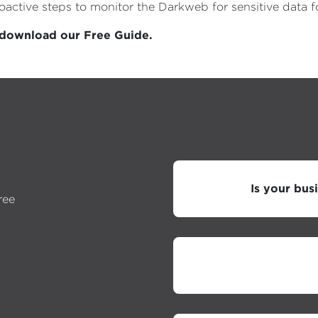
proactive steps to monitor the Darkweb for sensitive dat
, download our Free Guide.
Is your bus
ree