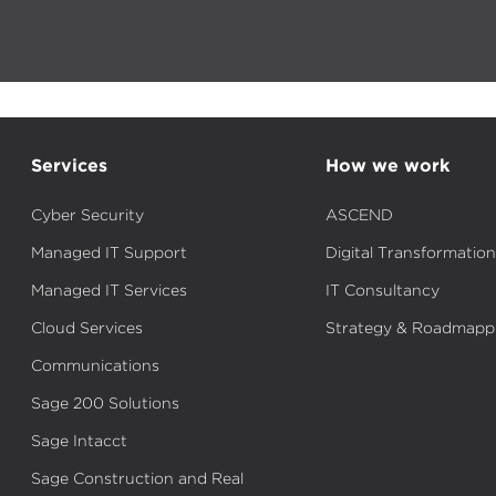
Services
How we work
Cyber Security
ASCEND
Managed IT Support
Digital Transformation
Managed IT Services
IT Consultancy
Cloud Services
Strategy & Roadmapp
Communications
Sage 200 Solutions
Sage Intacct
Sage Construction and Real