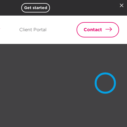
Get started
Client Portal
Contact