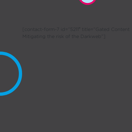
[contact-form-7 id=”5211″ title=”Gated Content
Mitigating the risk of the Darkweb”]