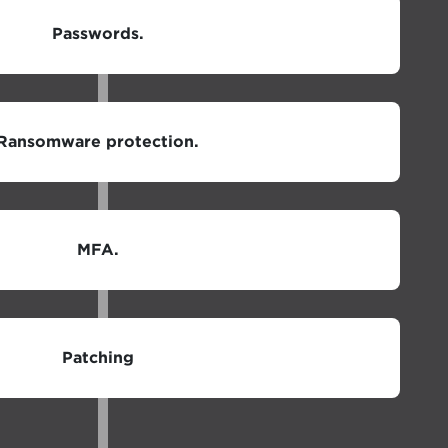
Passwords.
Ransomware protection.
MFA.
Patching