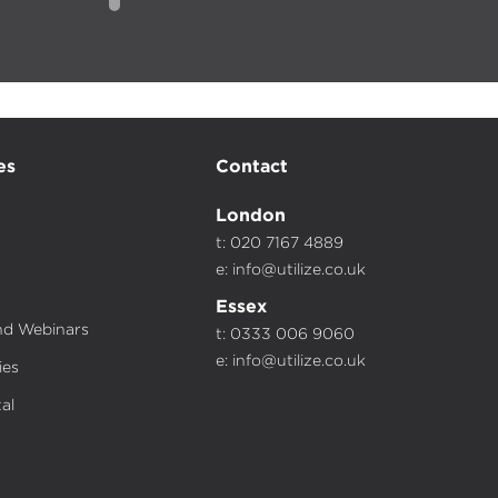
es
Contact
London
t: 020 7167 4889
e:
info@utilize.co.uk
Essex
d Webinars
t: 0333 006 9060
e:
info@utilize.co.uk
ies
al