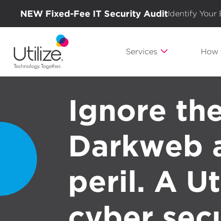
NEW Fixed-Fee IT Security Audit
Identify Your
Services
How 
Ignore th
Darkweb a
peril. A Ut
cyber secu