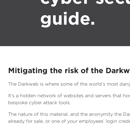
guide.
Mitigating the risk of the Dark
The Darkweb is where some of the world’s most dang
It’s a hidden network of websites and servers that 
bespoke cyber attack tools.
The nature of this material, and the anonymity the Da
already for sale, or one of your employees’ login cr