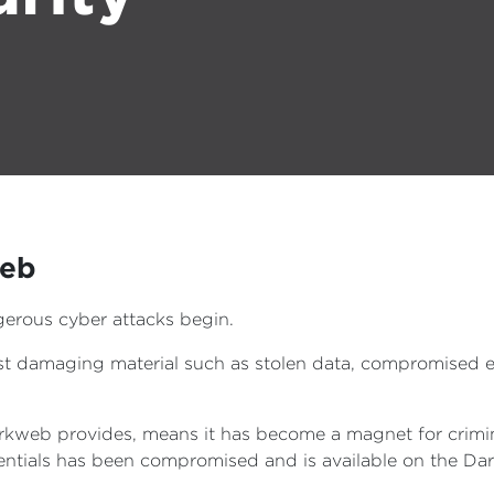
web
erous cyber attacks begin.
host damaging material such as stolen data, compromised
rkweb provides, means it has become a magnet for crimina
edentials has been compromised and is available on the D