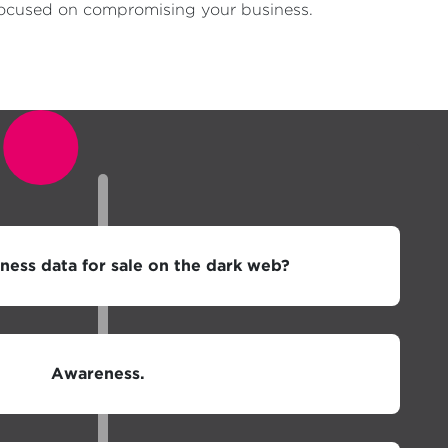
a focused on compromising your business.
iness data for sale on the dark web?
Awareness.