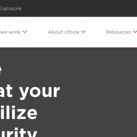
 Exposure
we work
About Utilize
Resources
e
t your
ilize
rity