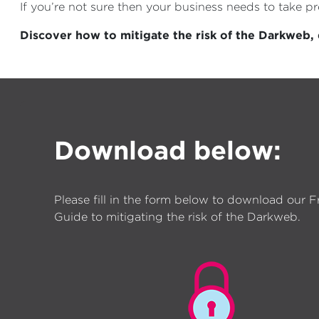
If you’re not sure then your business needs to take 
Discover how to mitigate the risk of the Darkweb
Download below:
Please fill in the form below to download our F
Guide to mitigating the risk of the Darkweb.