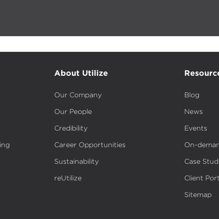
About Utilize
Resourc
Our Company
Blog
Our People
News
Credibility
Events
ing
Career Opportunities
On-deman
Sustainability
Case Stud
reUtilize
Client Port
Sitemap