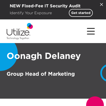
NEW Fixed-Fee IT Security Audit
Identify Your Exposure
Get started
Oonagh Delaney
Group Head of Marketing