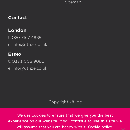
Sitemap
Contact
London
t: 020 7167 4889
e:
info@utilize.co.uk
Essex
t: 0333 006 9060
e:
info@utilize.co.uk
Copyright Utilize
We use cookies to ensure that we give you the best
experience on our website. If you continue to use this site we
will assume that you are happy with it.
Cookie policy.