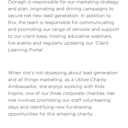
Oonagh is responsible for our marketing strategy
and plan, originating and driving campaigns to
secure net new lead generation. In addition to
this, the team is responsible for communicating
and promoting our range of services and support
to our client base, hosting educative webinars,
live events and regularly updating our ‘Client
Learning Portal’.
When she’s not obsessing about lead generation
and all things marketing, as a Utilize Charity
Ambassador, she enjoys working with Kids
Inspire, one of our three corporate charities. Her
role involves promoting our staff volunteering
days and identifying new fundraising
opportunities for this amazing charity.