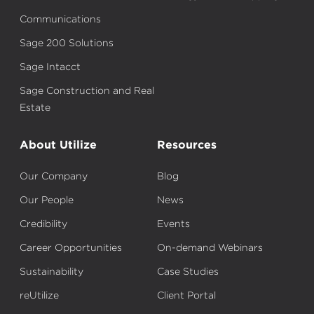
Communications
Sage 200 Solutions
Sage Intacct
Sage Construction and Real
Estate
About Utilize
Resources
Our Company
Blog
Our People
News
Credibility
Events
Career Opportunities
On-demand Webinars
Sustainability
Case Studies
reUtilize
Client Portal