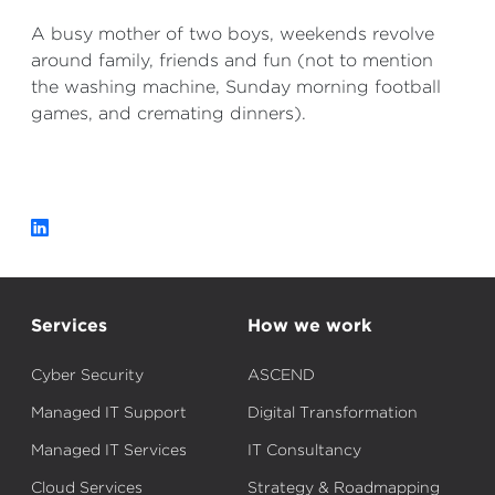
A busy mother of two boys, weekends revolve
around family, friends and fun (not to mention
the washing machine, Sunday morning football
games, and cremating dinners).
Services
How we work
Cyber Security
ASCEND
Managed IT Support
Digital Transformation
Managed IT Services
IT Consultancy
Cloud Services
Strategy & Roadmapping