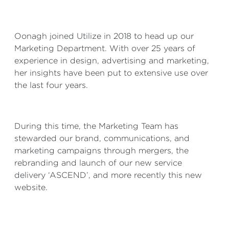
Oonagh joined Utilize in 2018 to head up our
Marketing Department. With over 25 years of
experience in design, advertising and marketing,
her insights have been put to extensive use over
the last four years.
During this time, the Marketing Team has
stewarded our brand, communications, and
marketing campaigns through mergers, the
rebranding and launch of our new service
delivery ‘ASCEND’, and more recently this new
website.