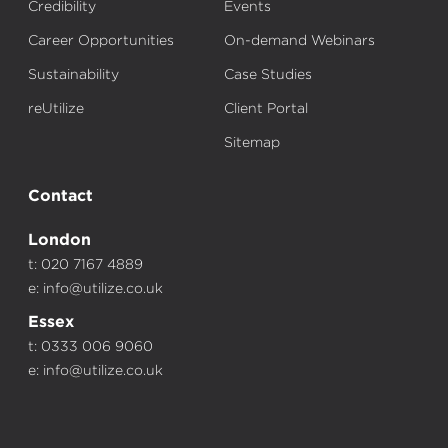
Credibility
Events
Career Opportunities
On-demand Webinars
Sustainability
Case Studies
reUtilize
Client Portal
Sitemap
Contact
London
t: 020 7167 4889
e:
info@utilize.co.uk
Essex
t: 0333 006 9060
e:
info@utilize.co.uk