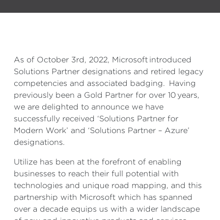
As of October 3rd, 2022, Microsoft introduced
Solutions Partner designations and retired legacy
competencies and associated badging. Having
previously been a Gold Partner
for over 10 years
,
we are delighted to announce we have
successfully received ‘Solutions Partner for
Modern Work’ and ‘Solutions Partner – Azure’
designations.
Utilize has been at the forefront of enabling
businesses to reach their full potential with
technologies and unique road mapping, and this
partnership with Microsoft which has spanned
over a decade equips us with a wider landscape