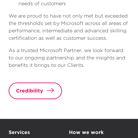
needs of customers
We are proud to have not only met but exceeded
the thresholds set by Microsoft across all areas of
performance, intermediate and advanced skilling
certification as well as customer success.
As a trusted Microsoft Partner, we look forward
to our ongoing partnership and the insights and
benefits it brings to our Clients.
Credibility
Services
How we work