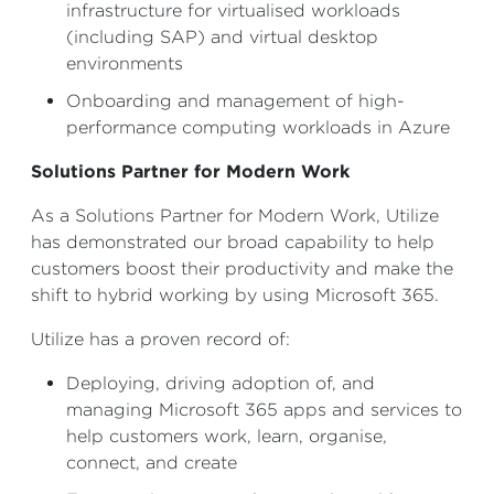
infrastructure for virtualised workloads
(including SAP) and virtual desktop
environments
Onboarding and management of high-
performance computing workloads in Azure
Solutions Partner for Modern Work
As a Solutions Partner for Modern Work, Utilize
has demonstrated our broad capability to help
customers boost their productivity and make the
shift to hybrid working by using Microsoft 365.
Utilize has a proven record of:
Deploying, driving adoption of, and
managing Microsoft 365 apps and services to
help customers work, learn, organise,
connect, and create