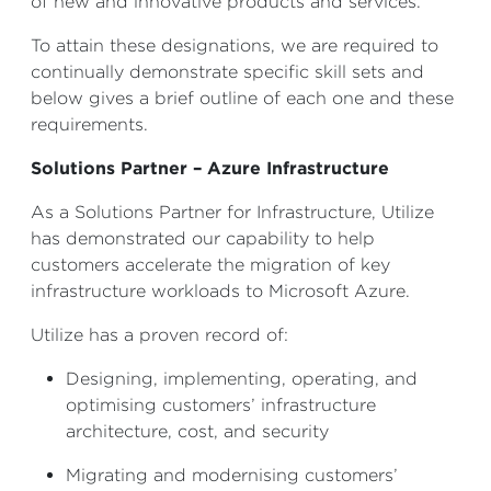
of new and innovative products and services.
To attain these designations, we are required to
continually demonstrate specific skill sets and
below gives a brief outline of each one and these
requirements.
Solutions Partner – Azure Infrastructure
As a Solutions Partner for Infrastructure, Utilize
has demonstrated our capability to help
customers accelerate the migration of key
infrastructure workloads to Microsoft Azure.
Utilize has a proven record of:
Designing, implementing, operating, and
optimising customers’ infrastructure
architecture, cost, and security
Migrating and modernising customers’