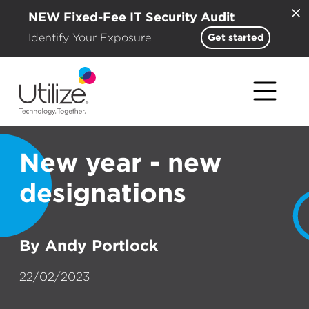
NEW Fixed-Fee IT Security Audit
Identify Your Exposure
Get started
New year - new
designations
By Andy Portlock
22/02/2023