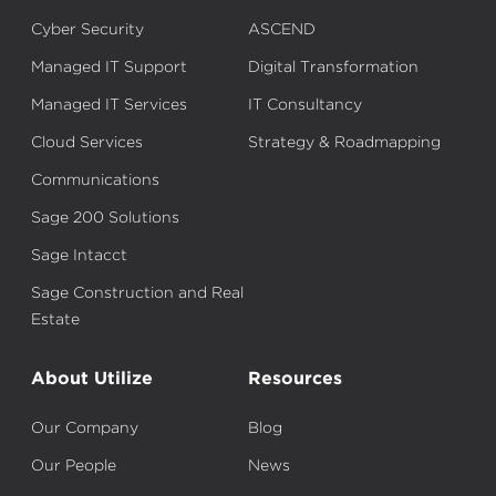
Cyber Security
ASCEND
Managed IT Support
Digital Transformation
Managed IT Services
IT Consultancy
Cloud Services
Strategy & Roadmapping
Communications
Sage 200 Solutions
Sage Intacct
Sage Construction and Real
Estate
About Utilize
Resources
Our Company
Blog
Our People
News