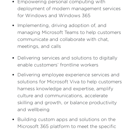
Empowering personal computing with
deployment of modern management services
for Windows and Windows 365
Implementing, driving adoption of, and
managing Microsoft Teams to help customers
communicate and collaborate with chat,
meetings, and calls
Delivering services and solutions to digitally
enable customers’ frontline workers
Delivering employee experience services and
solutions for Microsoft Viva to help customers
harness knowledge and expertise, amplify
culture and communications, accelerate
skilling and growth, or balance productivity
and wellbeing
Building custom apps and solutions on the
Microsoft 365 platform to meet the specific