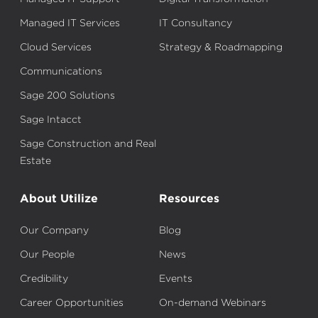
Managed IT Services
IT Consultancy
Cloud Services
Strategy & Roadmapping
Communications
Sage 200 Solutions
Sage Intacct
Sage Construction and Real
Estate
About Utilize
Resources
Our Company
Blog
Our People
News
Credibility
Events
Career Opportunities
On-demand Webinars