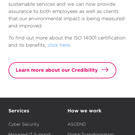
sustainable services and we can now provide
assurance to both employees as well as clients
that our
environmental
impact is being measured
and improved.
To find out more about the ISO 14001 certification
and its benefits,
click here.
Learn more about our Credibility
Services
How we work
Cyber Security
ASCEND
Managed IT Support
Digital Transformation