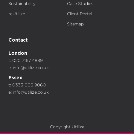
Sustainability
Case Studies
reUtilize
Client Portal
Sitemap
Contact
London
t: 020 7167 4889
e:
info@utilize.co.uk
Essex
t: 0333 006 9060
e:
info@utilize.co.uk
Copyright Utilize