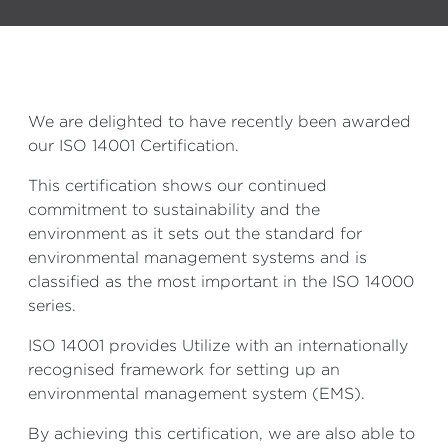
We are delighted to have recently been awarded
our ISO 14001 Certification.
This certification shows our continued
commitment to sustainability and the
environment as it sets out the standard for
environmental management systems and is
classified as the most important in the ISO 14000
series.
ISO 14001 provides Utilize with an internationally
recognised framework for setting up an
environmental management system (EMS).
By achieving this certification, we are also able to