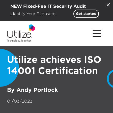
NEW Fixed-Fee IT Security Audit
Identify Your Exposure
Get started
Utilize achieves ISO
14001 Certification
By Andy Portlock
01/03/2023