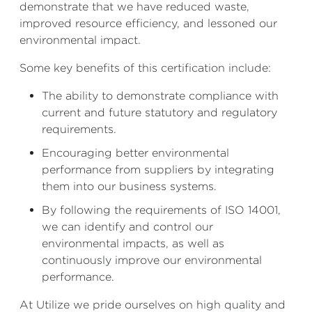
demonstrate that we have reduced waste,
improved resource efficiency, and lessoned our
environmental impact.
Some key benefits of this certification include:
The ability to demonstrate compliance with
current and future statutory and regulatory
requirements.
Encouraging better environmental
performance from suppliers by integrating
them into our business systems.
By following the requirements of ISO 14001,
we can identify and control our
environmental impacts, as well as
continuously improve our environmental
performance.
At Utilize we pride ourselves on high quality and