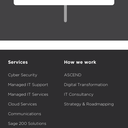
Services
How we work
Cyber Security
ASCEND
Managed IT Support
Digital Transformation
Managed IT Services
IT Consultancy
Cloud Services
Strategy & Roadmapping
Communications
Sage 200 Solutions