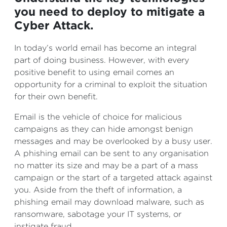
you need to deploy to mitigate a
Cyber Attack.
In today’s world email has become an integral
part of doing business. However, with every
positive benefit to using email comes an
opportunity for a criminal to exploit the situation
for their own benefit.
Email is the vehicle of choice for malicious
campaigns as they can hide amongst benign
messages and may be overlooked by a busy user.
A phishing email can be sent to any organisation
no matter its size and may be a part of a mass
campaign or the start of a targeted attack against
you. Aside from the theft of information, a
phishing email may download malware, such as
ransomware, sabotage your IT systems, or
instigate fraud.