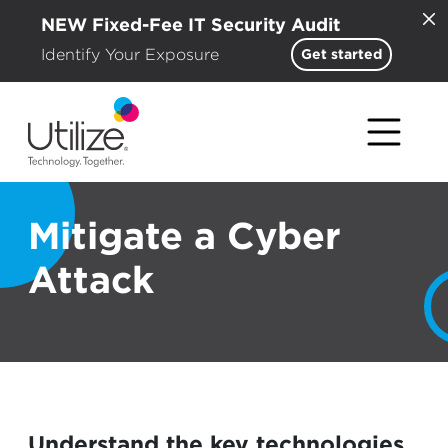
NEW Fixed-Fee IT Security Audit
Identify Your Exposure
Get started
Mitigate a Cyber
Attack
Understand the key technologies