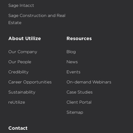
Sage Intacct
Sage Construction and Real
Estate
About Utilize
Resources
Our Company
Blog
Our People
News
Credibility
Events
Career Opportunities
On-demand Webinars
Sustainability
Case Studies
reUtilize
Client Portal
Sitemap
Contact