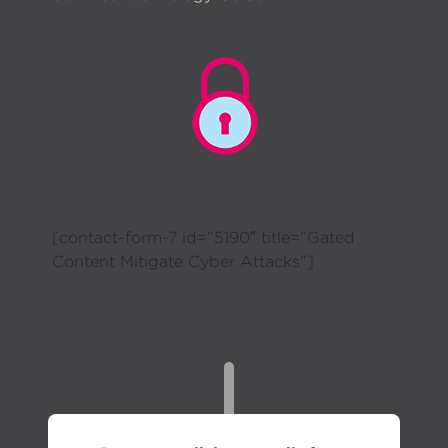
[contact-form-7 id=”5190″ title=”Gated
Content Mitigate Cyber Attacks”]