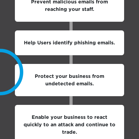
Prevent malicious emails from
reaching your staff.
Help Users identify phishing emails.
Protect your business from
undetected emails.
Enable your business to react
quickly to an attack and continue to
trade.