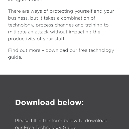
There are ways of protecting yourself and your
business, but it takes a combination of
technology, process changes and training to
mitigate an attack without impacting the
productivity of your staff.
Find out more – download our free technology
guide.
Download below:
Please fill in the form below to download
our Free Technology Guide.