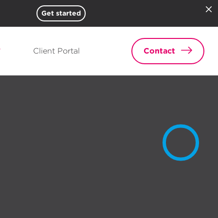
Get started
Client Portal
Contact