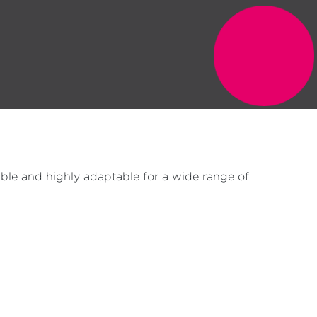
ble and highly adaptable for a wide range of