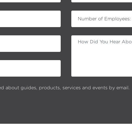
Number of Employees:
ed about guides, products, services and events by email.