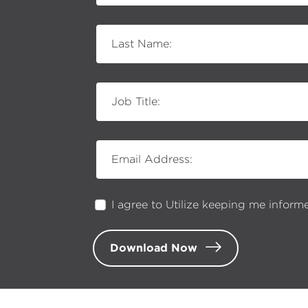
Last Name:
Job Title:
Email Address:
I agree to Utilize keeping me inform
Download Now