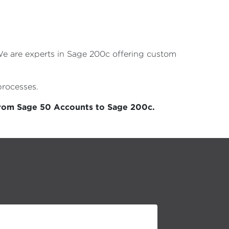
 We are experts in Sage 200c offering custom
processes.
from Sage 50 Accounts to Sage 200c.