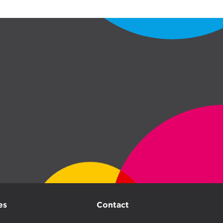
es
Contact