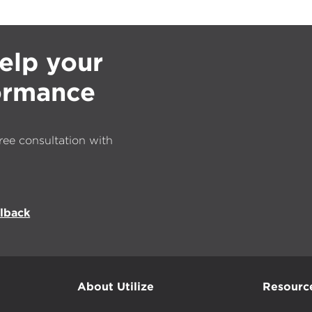
elp your
formance
ree consultation with
llback
About Utilize
Resourc