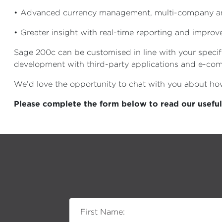
• Advanced currency management, multi-company and
• Greater insight with real-time reporting and impro
Sage 200c can be customised in line with your specif
development with third-party applications and e-co
We’d love the opportunity to chat with you about h
Please complete the form below to read our usefu
First Name: