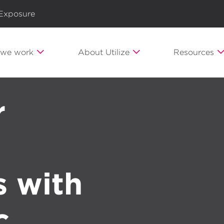
 Exposure
we work
About Utilize
Resources
r
s with
c