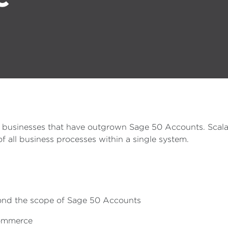
E businesses that have outgrown Sage 50 Accounts. Scala
 all business processes within a single system.
yond the scope of Sage 50 Accounts
-commerce