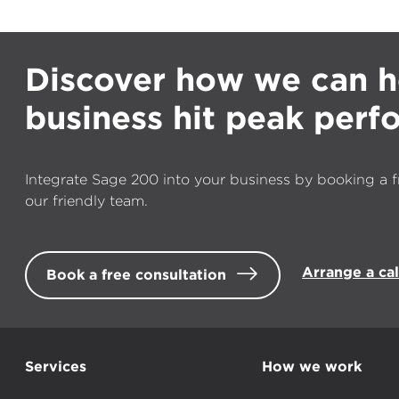
Discover how we can h
business hit peak per
Integrate Sage 200 into your business by booking a f
our friendly team.
Arrange a ca
Book a free consultation
Services
How we work