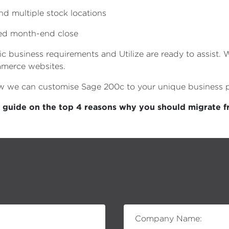
 multiple stock locations
ved month-end close
ic business requirements and Utilize are ready to assist.
mmerce websites.
ow we can customise Sage 200c to your unique business 
l guide on the top 4 reasons why you should migrate 
Company Name: