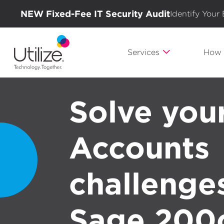
NEW Fixed-Fee IT Security Audit
Identify Your
Services
How 
Solve you
Accounts
challenge
Sage 200