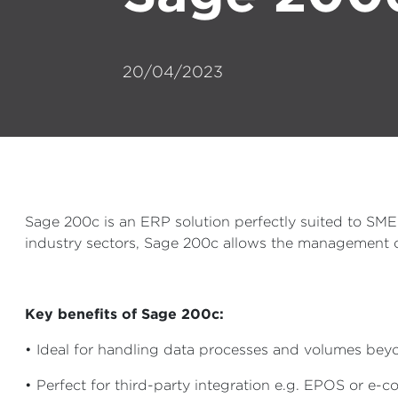
20/04/2023
Sage 200c is an ERP solution perfectly suited to SM
industry sectors, Sage 200c allows the management of
Key benefits of Sage 200c:
• Ideal for handling data processes and volumes be
• Perfect for third-party integration e.g. EPOS or e