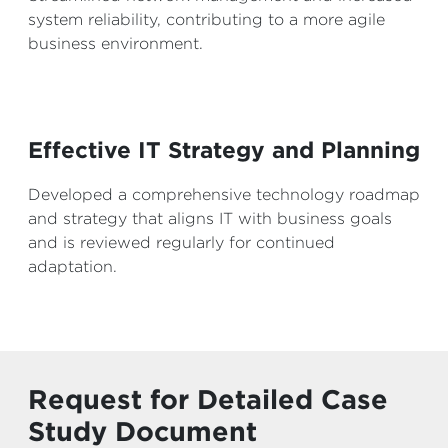
system reliability, contributing to a more agile
business environment.
Effective IT Strategy and Planning
Developed a comprehensive technology roadmap
and strategy that aligns IT with business goals
and is reviewed regularly for continued
adaptation.
Request for Detailed Case
Study Document