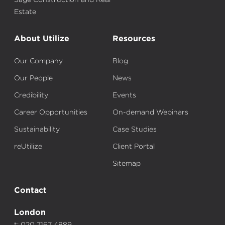
Estate
About Utilize
Resources
Our Company
Blog
Our People
News
Credibility
Events
Career Opportunities
On-demand Webinars
Sustainability
Case Studies
reUtilize
Client Portal
Sitemap
Contact
London
t: 020 7167 4889