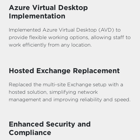
Azure Virtual Desktop
Implementation
Implemented Azure Virtual Desktop (AVD) to
provide flexible working options, allowing staff to
work efficiently from any location.
Hosted Exchange Replacement
Replaced the multi-site Exchange setup with a
hosted solution, simplifying network
management and improving reliability and speed.
Enhanced Security and
Compliance