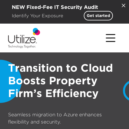
NEW Fixed-Fee IT Security Audit
Identify Your Exposure
Get started
Transition to Cloud
Boosts Property
Firm’s Efficiency
Seamless migration to Azure enhances
flexibility and security.