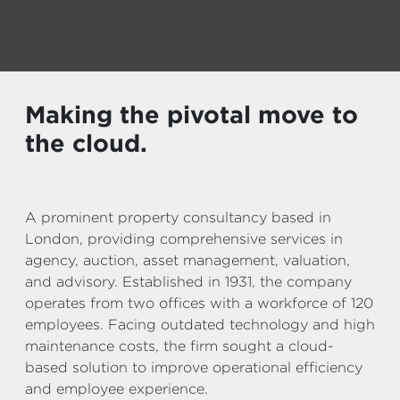
Making the pivotal move to
the cloud.
A prominent property consultancy based in
London, providing comprehensive services in
agency, auction, asset management, valuation,
and advisory. Established in 1931, the company
operates from two offices with a workforce of 120
employees. Facing outdated technology and high
maintenance costs, the firm sought a cloud-
based solution to improve operational efficiency
and employee experience.