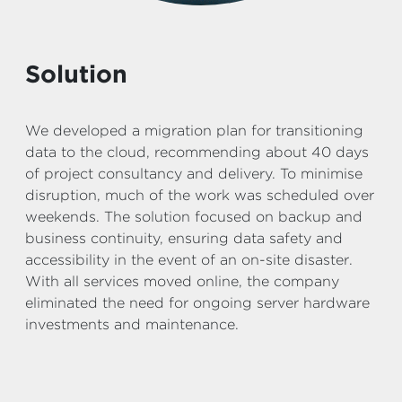
Solution
We developed a migration plan for transitioning
data to the cloud, recommending about 40 days
of project consultancy and delivery. To minimise
disruption, much of the work was scheduled over
weekends. The solution focused on backup and
business continuity, ensuring data safety and
accessibility in the event of an on-site disaster.
With all services moved online, the company
eliminated the need for ongoing server hardware
investments and maintenance.