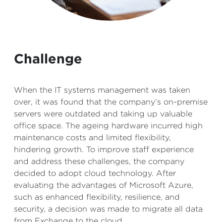
Challenge
When the IT systems management was taken
over, it was found that the company’s on-premise
servers were outdated and taking up valuable
office space. The ageing hardware incurred high
maintenance costs and limited flexibility,
hindering growth. To improve staff experience
and address these challenges, the company
decided to adopt cloud technology. After
evaluating the advantages of Microsoft Azure,
such as enhanced flexibility, resilience, and
security, a decision was made to migrate all data
from Exchange to the cloud.