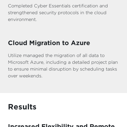
Completed Cyber Essentials certification and
strengthened security protocols in the cloud
environment.
Cloud Migration to Azure
Utilize managed the migration of all data to
Microsoft Azure, including a detailed project plan
to ensure minimal disruption by scheduling tasks
over weekends.
Results
Increased Flexibility and Remote