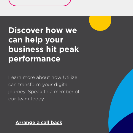
Discover how we
can help your
business hit peak
performance
Learn more about how Utilize
can transform your digital
journey. Speak to a member of
our team today.
Arrange a call back