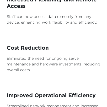
Access
Staff can now access data remotely from any
device, enhancing work flexibility and efficiency.
Cost Reduction
Eliminated the need for ongoing server
maintenance and hardware investments, reducing
overall costs.
Improved Operational Efficiency
Streamlined network management and increased