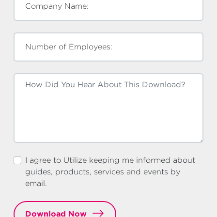
Company Name:
Number of Employees:
I agree to Utilize keeping me informed about
guides, products, services and events by
email.
Download Now