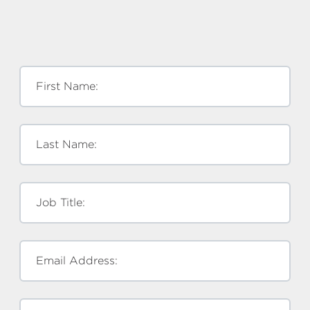
First Name:
Last Name:
Job Title:
Email Address: