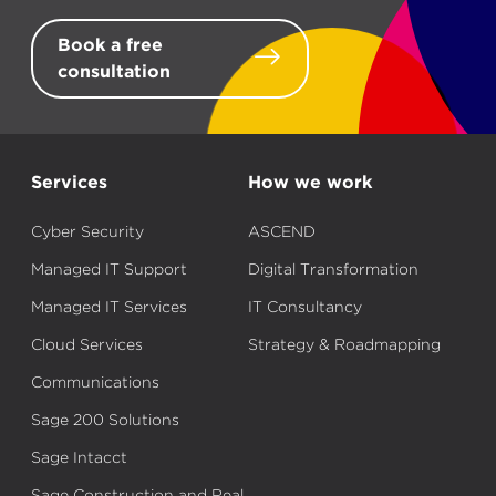
Book a free
consultation
Services
How we work
Cyber Security
ASCEND
Managed IT Support
Digital Transformation
Managed IT Services
IT Consultancy
Cloud Services
Strategy & Roadmapping
Communications
Sage 200 Solutions
Sage Intacct
Sage Construction and Real