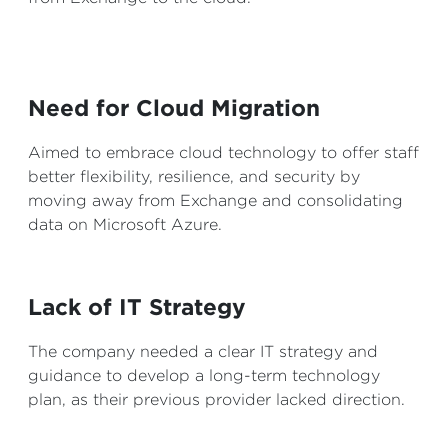
Need for Cloud Migration
Aimed to embrace cloud technology to offer staff
better flexibility, resilience, and security by
moving away from Exchange and consolidating
data on Microsoft Azure.
Lack of IT Strategy
The company needed a clear IT strategy and
guidance to develop a long-term technology
plan, as their previous provider lacked direction.