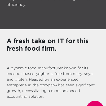
efficiency.
A fresh take on IT for this
fresh food firm.
A dynamic food manufacturer known for its
coconut-based yoghurts, free from dairy, soya,
and gluten. Headed by an experienced
entrepreneur, the company has seen significant
growth, necessitating a more advanced
accounting solution.