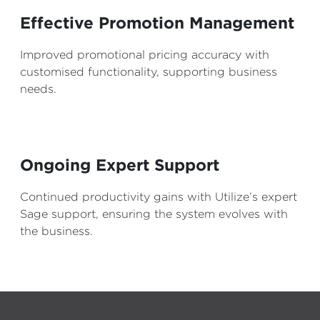
Effective Promotion Management
Improved promotional pricing accuracy with
customised functionality, supporting business
needs.
Ongoing Expert Support
Continued productivity gains with Utilize’s expert
Sage support, ensuring the system evolves with
the business.