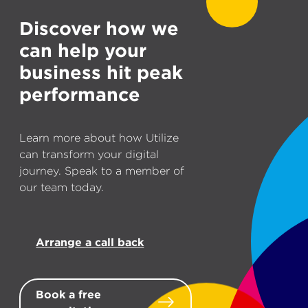
Discover how we
can help your
business hit peak
performance
Learn more about how Utilize
can transform your digital
journey. Speak to a member of
our team today.
Arrange a call back
Book a free