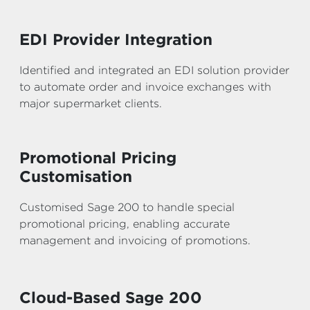
EDI Provider Integration
Identified and integrated an EDI solution provider
to automate order and invoice exchanges with
major supermarket clients.
Promotional Pricing
Customisation
Customised Sage 200 to handle special
promotional pricing, enabling accurate
management and invoicing of promotions.
Cloud-Based Sage 200