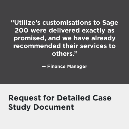
“Utilize’s customisations to Sage
200 were delivered exactly as
promised, and we have already
recommended their services to
others.”
— Finance Manager
Request for Detailed Case
Study Document