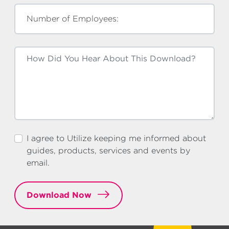
Number of Employees:
I agree to Utilize keeping me informed about
guides, products, services and events by
email.
Download Now