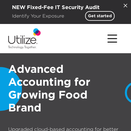
NEW Fixed-Fee IT Security Audit
Identify Your Exposure
Get started
Advanced
Accounting for
Growing Food
Brand
Upgraded cloud-based accounting for better