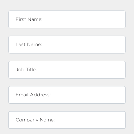
First Name:
Last Name:
Job Title:
Email Address:
Company Name: