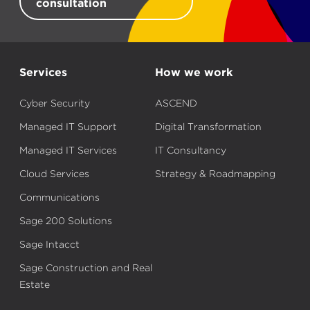
consultation
Services
How we work
Cyber Security
ASCEND
Managed IT Support
Digital Transformation
Managed IT Services
IT Consultancy
Cloud Services
Strategy & Roadmapping
Communications
Sage 200 Solutions
Sage Intacct
Sage Construction and Real
Estate