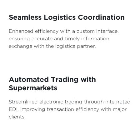
Seamless Logistics Coordination
Enhanced efficiency with a custom interface,
ensuring accurate and timely information
exchange with the logistics partner.
Automated Trading with
Supermarkets
Streamlined electronic trading through integrated
EDI, improving transaction efficiency with major
clients.