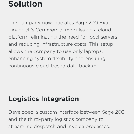
Solution
The company now operates Sage 200 Extra
Financial & Commercial modules on a cloud
platform, eliminating the need for local servers
and reducing infrastructure costs. This setup
allows the company to use only laptops,
enhancing system flexibility and ensuring
continuous cloud-based data backup.
Logistics Integration
Developed a custom interface between Sage 200
and the third-party logistics company to
streamline despatch and invoice processes.