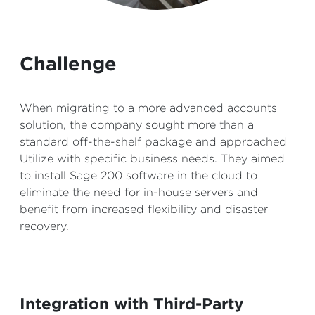
Challenge
When migrating to a more advanced accounts
solution, the company sought more than a
standard off-the-shelf package and approached
Utilize with specific business needs. They aimed
to install Sage 200 software in the cloud to
eliminate the need for in-house servers and
benefit from increased flexibility and disaster
recovery.
Integration with Third-Party