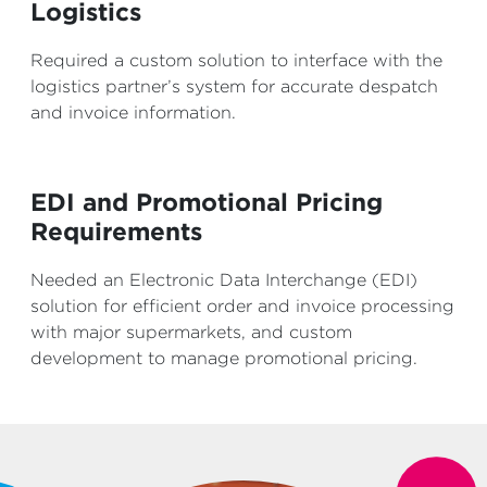
Logistics
Required a custom solution to interface with the
logistics partner’s system for accurate despatch
and invoice information.
EDI and Promotional Pricing
Requirements
Needed an Electronic Data Interchange (EDI)
solution for efficient order and invoice processing
with major supermarkets, and custom
development to manage promotional pricing.