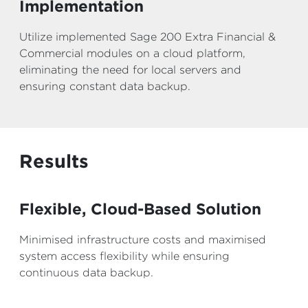
Implementation
Utilize implemented Sage 200 Extra Financial &
Commercial modules on a cloud platform,
eliminating the need for local servers and
ensuring constant data backup.
Results
Flexible, Cloud-Based Solution
Minimised infrastructure costs and maximised
system access flexibility while ensuring
continuous data backup.