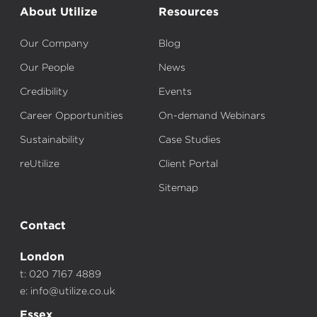
About Utilize
Resources
Our Company
Blog
Our People
News
Credibility
Events
Career Opportunities
On-demand Webinars
Sustainability
Case Studies
reUtilize
Client Portal
Sitemap
Contact
London
t: 020 7167 4889
e:
info@utilize.co.uk
Essex