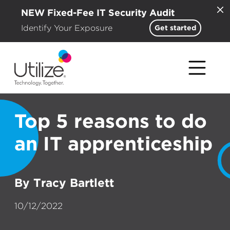
NEW Fixed-Fee IT Security Audit
Identify Your Exposure
Get started
Top 5 reasons to do
an IT apprenticeship
By Tracy Bartlett
10/12/2022