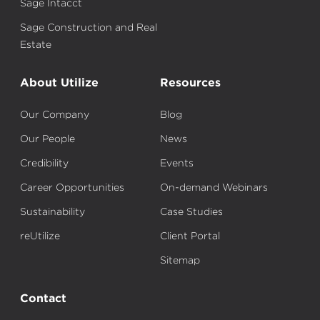
Sage Intacct
Sage Construction and Real
Estate
About Utilize
Resources
Our Company
Blog
Our People
News
Credibility
Events
Career Opportunities
On-demand Webinars
Sustainability
Case Studies
reUtilize
Client Portal
Sitemap
Contact