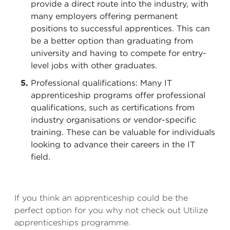
provide a direct route into the industry, with
many employers offering permanent
positions to successful apprentices. This can
be a better option than graduating from
university and having to compete for entry-
level jobs with other graduates.
Professional qualifications: Many IT
apprenticeship programs offer professional
qualifications, such as certifications from
industry organisations or vendor-specific
training. These can be valuable for individuals
looking to advance their careers in the IT
field.
If you think an apprenticeship could be the
perfect option for you why not check out Utilize
apprenticeships programme.