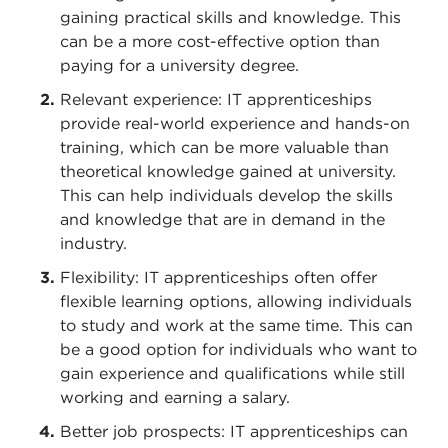
gaining practical skills and knowledge. This
can be a more cost-effective option than
paying for a university degree.
Relevant experience: IT apprenticeships
provide real-world experience and hands-on
training, which can be more valuable than
theoretical knowledge gained at university.
This can help individuals develop the skills
and knowledge that are in demand in the
industry.
Flexibility: IT apprenticeships often offer
flexible learning options, allowing individuals
to study and work at the same time. This can
be a good option for individuals who want to
gain experience and qualifications while still
working and earning a salary.
Better job prospects: IT apprenticeships can