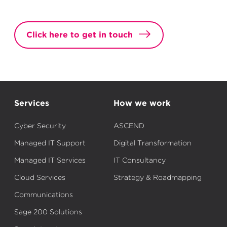
Click here to get in touch
Services
How we work
Cyber Security
ASCEND
Managed IT Support
Digital Transformation
Managed IT Services
IT Consultancy
Cloud Services
Strategy & Roadmapping
Communications
Sage 200 Solutions