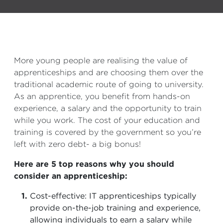
More young people are realising the value of
apprenticeships and are choosing them over the
traditional academic route of going to university.
As an apprentice, you benefit from hands-on
experience, a salary and the opportunity to train
while you work. The cost of your education and
training is covered by the government so you’re
left with zero debt- a big bonus!
Here are 5 top reasons why you should
consider an apprenticeship:
Cost-effective: IT apprenticeships typically
provide on-the-job training and experience,
allowing individuals to earn a salary while