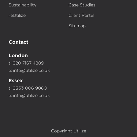
Sustainability
Case Studies
reUtilize
Client Portal
Sitemap
Contact
London
t: 020 7167 4889
e:
info@utilize.co.uk
Essex
t: 0333 006 9060
e:
info@utilize.co.uk
Copyright Utilize