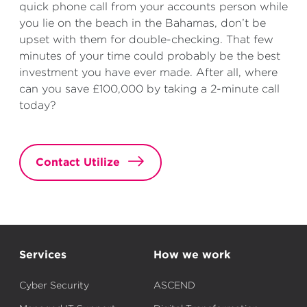
quick phone call from your accounts person while
you lie on the beach in the Bahamas, don’t be
upset with them for double-checking. That few
minutes of your time could probably be the best
investment you have ever made. After all, where
can you save £100,000 by taking a 2-minute call
today?
Contact Utilize
Services
How we work
Cyber Security
ASCEND