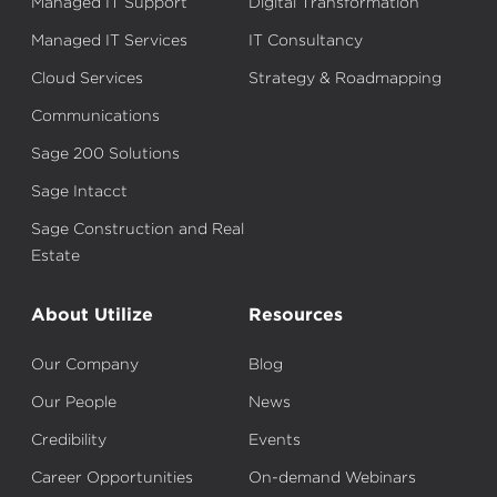
Managed IT Support
Digital Transformation
Managed IT Services
IT Consultancy
Cloud Services
Strategy & Roadmapping
Communications
Sage 200 Solutions
Sage Intacct
Sage Construction and Real
Estate
About Utilize
Resources
Our Company
Blog
Our People
News
Credibility
Events
Career Opportunities
On-demand Webinars