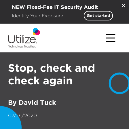
NEW Fixed-Fee IT Security Audit
Identify Your Exposure
Get started
Stop, check and
check again
By David Tuck
07/01/2020