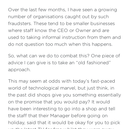
Over the last few months, I have seen a growing
number of organisations caught out by such
fraudsters. These tend to be smaller businesses
where staff know the CEO or Owner and are
used to taking informal instruction from them and
do not question too much when this happens.
So, what can we do to combat this? One piece of
advice I can give is to take an “old fashioned”
approach.
This may seem at odds with today’s fast-paced
world of technological marvel, but just think, in
the past did shops give you something essentially
on the promise that you would pay? It would
have been interesting to go into a shop and tell
the staff that their Manager before going on
holiday, said that it would be okay for you to pick