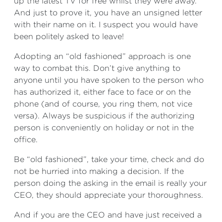
up the latest TV for free whilst they were away.
And just to prove it, you have an unsigned letter
with their name on it. I suspect you would have
been politely asked to leave!
Adopting an “old fashioned” approach is one
way to combat this. Don’t give anything to
anyone until you have spoken to the person who
has authorized it, either face to face or on the
phone (and of course, you ring them, not vice
versa). Always be suspicious if the authorizing
person is conveniently on holiday or not in the
office.
Be “old fashioned”, take your time, check and do
not be hurried into making a decision. If the
person doing the asking in the email is really your
CEO, they should appreciate your thoroughness.
And if you are the CEO and have just received a