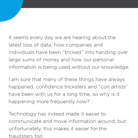
It seems every day we are hearing about the
latest loss of data, how companies and
individuals have been “tricked” into handing over
large sums of money and how our personal
information is being used without our knowledge.
I am sure that many of these things have always
happened, confidence tricksters and “con artists”
have been with us for a long time, so why is it
happening more frequently now?
Technology has indeed made it easier to
communicate and move information around, but
unfortunately, this makes it easier for the
fraudsters too.