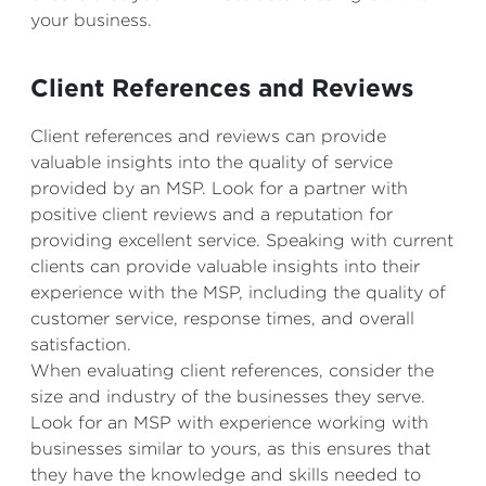
your business.
Client References and Reviews
Client references and reviews can provide
valuable insights into the quality of service
provided by an MSP. Look for a partner with
positive client reviews and a reputation for
providing excellent service. Speaking with current
clients can provide valuable insights into their
experience with the MSP, including the quality of
customer service, response times, and overall
satisfaction.
When evaluating client references, consider the
size and industry of the businesses they serve.
Look for an MSP with experience working with
businesses similar to yours, as this ensures that
they have the knowledge and skills needed to