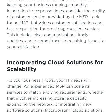
keeping your business running smoothly.
In addition to response times, consider the quality
of customer service provided by the MSP. Look
for an MSP that values customer satisfaction and
has a reputation for providing excellent service.
This includes clear communication, timely
updates, and a commitment to resolving issues to
your satisfaction.
Incorporating Cloud Solutions for
Scalability
As your business grows, your IT needs will
change. An experienced MSP can scale its
services to match evolving requirements, whether
that involves increasing storage capacity,
expanding the network, or integrating new
software solutions. Incorporating cloud solutions