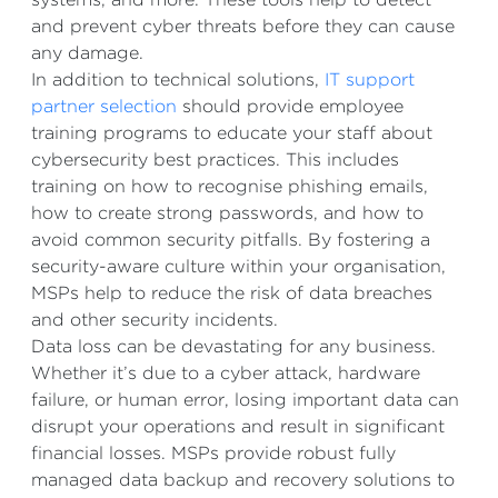
and prevent cyber threats before they can cause
any damage.
In addition to technical solutions,
IT support
partner selection
should provide employee
training programs to educate your staff about
cybersecurity best practices. This includes
training on how to recognise phishing emails,
how to create strong passwords, and how to
avoid common security pitfalls. By fostering a
security-aware culture within your organisation,
MSPs help to reduce the risk of data breaches
and other security incidents.
Data loss can be devastating for any business.
Whether it’s due to a cyber attack, hardware
failure, or human error, losing important data can
disrupt your operations and result in significant
financial losses. MSPs provide robust fully
managed data backup and recovery solutions to