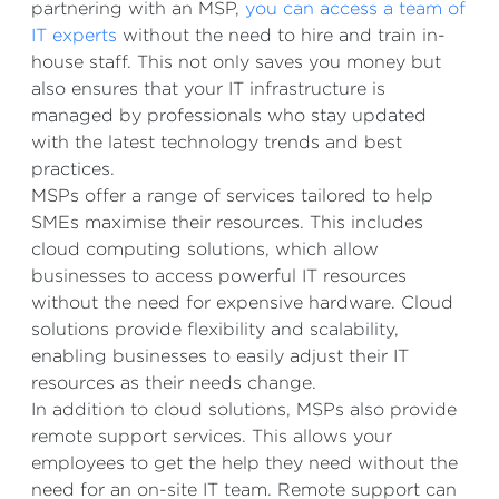
partnering with an MSP,
you can access a team of
IT experts
without the need to hire and train in-
house staff. This not only saves you money but
also ensures that your IT infrastructure is
managed by professionals who stay updated
with the latest technology trends and best
practices.
MSPs offer a range of services tailored to help
SMEs maximise their resources. This includes
cloud computing solutions, which allow
businesses to access powerful IT resources
without the need for expensive hardware. Cloud
solutions provide flexibility and scalability,
enabling businesses to easily adjust their IT
resources as their needs change.
In addition to cloud solutions, MSPs also provide
remote support services. This allows your
employees to get the help they need without the
need for an on-site IT team. Remote support can