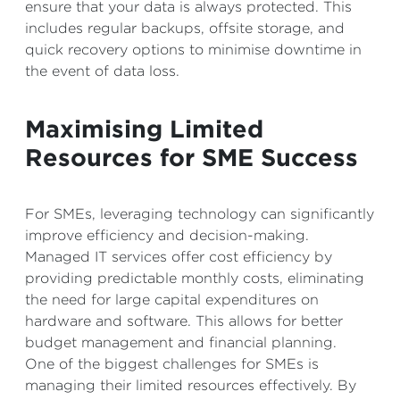
ensure that your data is always protected. This
includes regular backups, offsite storage, and
quick recovery options to minimise downtime in
the event of data loss.
Maximising Limited
Resources for SME Success
For SMEs, leveraging technology can significantly
improve efficiency and decision-making.
Managed IT services offer cost efficiency by
providing predictable monthly costs, eliminating
the need for large capital expenditures on
hardware and software. This allows for better
budget management and financial planning.
One of the biggest challenges for SMEs is
managing their limited resources effectively. By