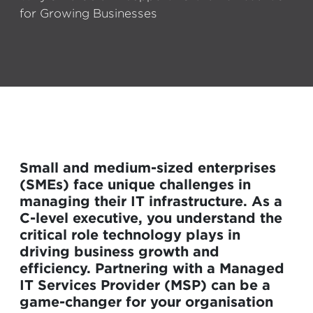
for Growing Businesses
Small and medium-sized enterprises
(SMEs) face unique challenges in
managing their IT infrastructure. As a
C-level executive, you understand the
critical role technology plays in
driving business growth and
efficiency. Partnering with a Managed
IT Services Provider (MSP) can be a
game-changer for your organisation