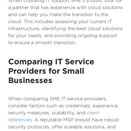
When choosing IT support SME’s should, look for
a partner that has experience with cloud solutions
and can help you make the transition to the
cloud. This includes assessing your current IT
infrastructure, identifying the best cloud solutions
for your needs, and providing ongoing support
to ensure a smooth transition.
Comparing IT Service
Providers for Small
Businesses
When comparing SME IT service providers,
consider factors such as credentials, experience,
security measures, scalability, and
client
references
. A reputable MSP should have robust
security protocols, offer scalable solutions, and