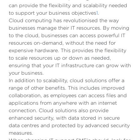
can provide the flexibility and scalability needed
to support your business objectives
1
.
Cloud computing has revolutionised the way
businesses manage their IT resources. By moving
to the cloud, businesses can access powerful IT
resources on-demand, without the need for
expensive hardware. This provides the flexibility
to scale resources up or down as needed,
ensuring that your IT infrastructure can grow with
your business.
In addition to scalability, cloud solutions offer a
range of other benefits. This includes improved
collaboration, as employees can access files and
applications from anywhere with an internet
connection. Cloud solutions also provide
enhanced security, with data stored in secure
data centres and protected by advanced security
measures.