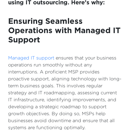
using IT outsourcing. Here’s why:
Ensuring Seamless
Operations with Managed IT
Support
Managed IT support
ensures that your business
operations run smoothly without any
interruptions. A proficient MSP provides
proactive support, aligning technology with long-
term business goals. This involves regular
strategy and IT roadmapping, assessing current
IT infrastructure, identifying improvements, and
developing a strategic roadmap to support
growth objectives. By doing so, MSPs help
businesses avoid downtime and ensure that all
systems are functioning optimally.