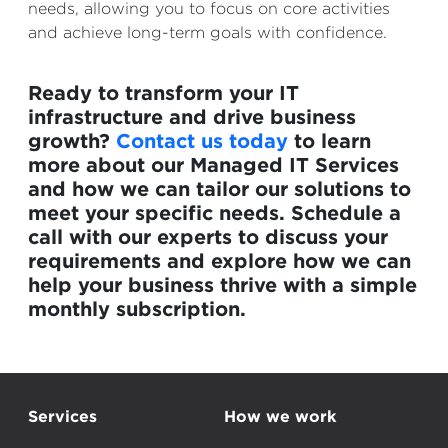
needs, allowing you to focus on core activities
and achieve long-term goals with confidence.
Ready to transform your IT
infrastructure and drive business
growth?
Contact us today
to learn
more about our Managed IT Services
and how we can tailor our solutions to
meet your specific needs. Schedule a
call with our experts to discuss your
requirements and explore how we can
help your business thrive with a simple
monthly subscription.
Services
How we work