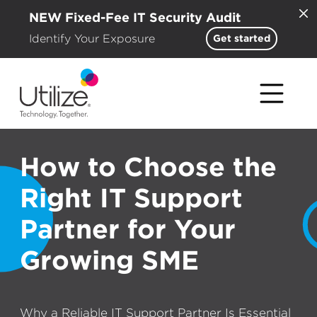
NEW Fixed-Fee IT Security Audit
Identify Your Exposure
Get started
How to Choose the
Right IT Support
Partner for Your
Growing SME
Why a Reliable IT Support Partner Is Essential