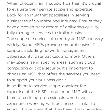
When choosing an IT support partner, it’s crucial
to evaluate their service scope and expertise.
Look for an MSP that specialises in serving
businesses of your size and industry. Ensure they
have a proven track record of delivering quality,
fully managed services to similar businesses.
The scope of services offered by an MSP can vary
widely. Some MSPs provide comprehensive IT
support, including network management,
cybersecurity, data backup, and more. Others
may specialise in specific areas, such as cloud
computing or cybersecurity. It’s important to
choose an MSP that offers the services you need
to support your business goals.
In addition to service scope, consider the
expertise of the MSP. Look for an MSP with a
team of certified professionals who have
experience working with businesses similar to
yours. This ensures that they have the knowledge