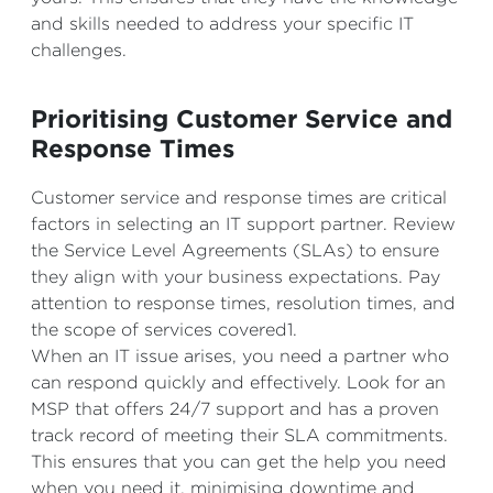
and skills needed to address your specific IT
challenges.
Prioritising Customer Service and
Response Times
Customer service and response times are critical
factors in selecting an IT support partner. Review
the Service Level Agreements (SLAs) to ensure
they align with your business expectations. Pay
attention to response times, resolution times, and
the scope of services covered1.
When an IT issue arises, you need a partner who
can respond quickly and effectively. Look for an
MSP that offers 24/7 support and has a proven
track record of meeting their SLA commitments.
This ensures that you can get the help you need
when you need it, minimising downtime and