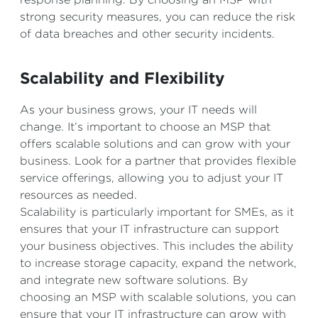
strong security measures, you can reduce the risk
of data breaches and other security incidents.
Scalability and Flexibility
As your business grows, your IT needs will
change. It’s important to choose an MSP that
offers scalable solutions and can grow with your
business. Look for a partner that provides flexible
service offerings, allowing you to adjust your IT
resources as needed.
Scalability is particularly important for SMEs, as it
ensures that your IT infrastructure can support
your business objectives. This includes the ability
to increase storage capacity, expand the network,
and integrate new software solutions. By
choosing an MSP with scalable solutions, you can
ensure that your IT infrastructure can grow with