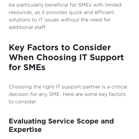
be particularly beneficial for SMEs with limited
resources, as it provides quick and efficient
solutions to IT issues without the need for
additional staff.
Key Factors to Consider
When Choosing IT Support
for SMEs
Choosing the right IT support partner is a critical
decision for any SME. Here are some key factors
to consider:
Evaluating Service Scope and
Expertise