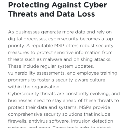
Protecting Against Cyber
Threats and Data Loss
As businesses generate more data and rely on
digital processes, cybersecurity becomes a top
priority. A reputable MSP offers robust security
measures to protect sensitive information from
threats such as malware and phishing attacks.
These include regular system updates,
vulnerability assessments, and employee training
programs to foster a security-aware culture
within the organisation.
Cybersecurity threats are constantly evolving, and
businesses need to stay ahead of these threats to
protect their data and systems. MSPs provide
comprehensive security solutions that include
firewalls, antivirus software, intrusion detection
systems, and more. These tools help to detect