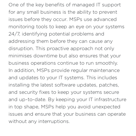
One of the key benefits of managed IT support
for any small business is the ability to prevent
issues before they occur. MSPs use advanced
monitoring tools to keep an eye on your systems
24/7, identifying potential problems and
addressing them before they can cause any
disruption. This proactive approach not only
minimises downtime but also ensures that your
business operations continue to run smoothly.
In addition, MSPs provide regular maintenance
and updates to your IT systems. This includes
installing the latest software updates, patches,
and security fixes to keep your systems secure
and up-to-date. By keeping your IT infrastructure
in top shape, MSPs help you avoid unexpected
issues and ensure that your business can operate
without any interruptions.