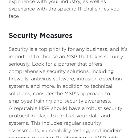
experience with your industry, as well as
experience with the specific IT challenges you
face
Security Measures
Security is a top priority for any business, and it’s
important to choose an MSP that takes security
seriously. Look for a partner that offers
comprehensive security solutions, including
firewalls, antivirus software, intrusion detection
systems, and more. In addition to technical
solutions, consider the MSP’s approach to
employee training and security awareness.
A reputable MSP should have a robust security
protocol in place to protect your data and
systems. This includes regular security
assessments, vulnerability testing, and incident
response planning. By choosing an MSP with