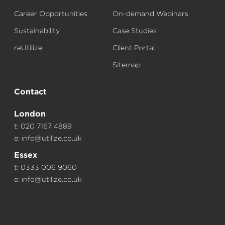
Career Opportunities
On-demand Webinars
Sustainability
Case Studies
reUtilize
Client Portal
Sitemap
Contact
London
t: 020 7167 4889
e:
info@utilize.co.uk
Essex
t: 0333 006 9060
e:
info@utilize.co.uk