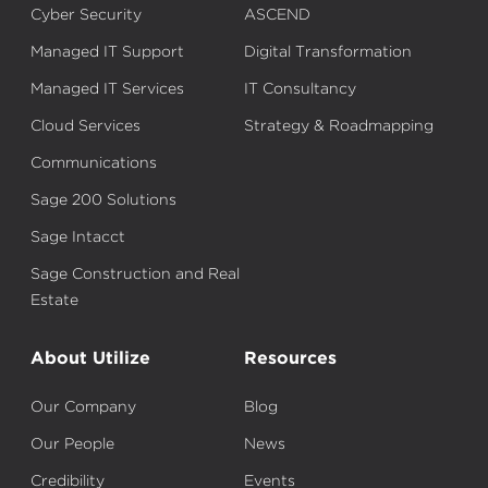
Cyber Security
ASCEND
Managed IT Support
Digital Transformation
Managed IT Services
IT Consultancy
Cloud Services
Strategy & Roadmapping
Communications
Sage 200 Solutions
Sage Intacct
Sage Construction and Real
Estate
About Utilize
Resources
Our Company
Blog
Our People
News
Credibility
Events