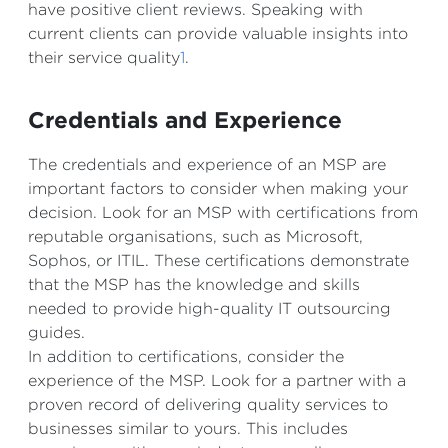
have positive client reviews. Speaking with
current clients can provide valuable insights into
their service quality
1
.
Credentials and Experience
The credentials and experience of an MSP are
important factors to consider when making your
decision. Look for an MSP with certifications from
reputable organisations, such as Microsoft,
Sophos, or ITIL. These certifications demonstrate
that the MSP has the knowledge and skills
needed to provide high-quality IT outsourcing
guides.
In addition to certifications, consider the
experience of the MSP. Look for a partner with a
proven record of delivering quality services to
businesses similar to yours. This includes