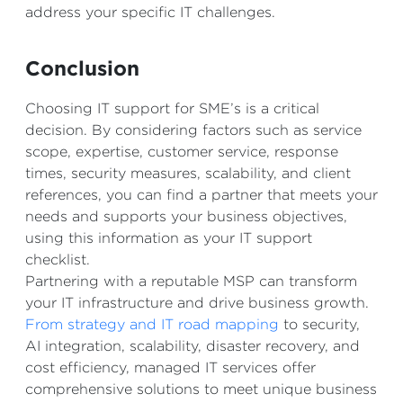
address your specific IT challenges.
Conclusion
Choosing IT support for SME’s is a critical
decision. By considering factors such as service
scope, expertise, customer service, response
times, security measures, scalability, and client
references, you can find a partner that meets your
needs and supports your business objectives,
using this information as your IT support
checklist.
Partnering with a reputable MSP can transform
your IT infrastructure and drive business growth.
From strategy and IT road mapping
to security,
AI integration, scalability, disaster recovery, and
cost efficiency, managed IT services offer
comprehensive solutions to meet unique business