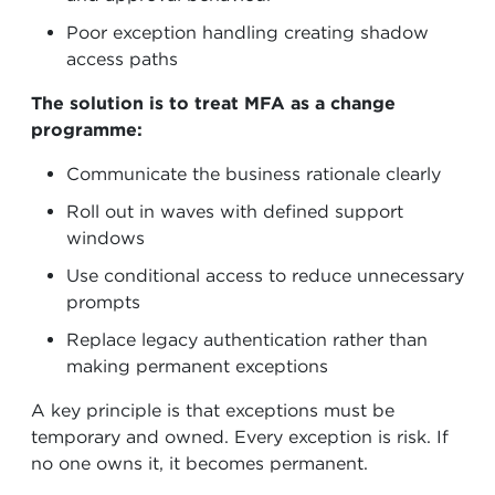
Poor exception handling creating shadow
access paths
The solution is to treat MFA as a change
programme:
Communicate the business rationale clearly
Roll out in waves with defined support
windows
Use conditional access to reduce unnecessary
prompts
Replace legacy authentication rather than
making permanent exceptions
A key principle is that exceptions must be
temporary and owned. Every exception is risk. If
no one owns it, it becomes permanent.