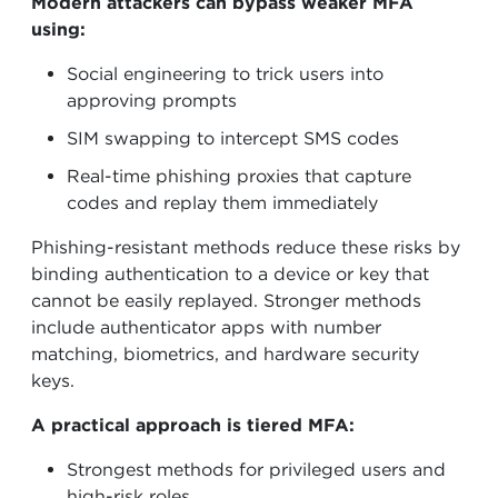
Modern attackers can bypass weaker MFA
using:
Social engineering to trick users into
approving prompts
SIM swapping to intercept SMS codes
Real-time phishing proxies that capture
codes and replay them immediately
Phishing-resistant methods reduce these risks by
binding authentication to a device or key that
cannot be easily replayed. Stronger methods
include authenticator apps with number
matching, biometrics, and hardware security
keys.
A practical approach is tiered MFA:
Strongest methods for privileged users and
high-risk roles