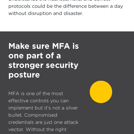
protocols could be the difference between a day
without disruption and disaster.
Make sure MFA is
one part of a
stronger security
posture
MFA is one of the most
effective controls you can
implement but it's not a silver
bullet. Compromised
credentials are just one attack
vector. Without the right