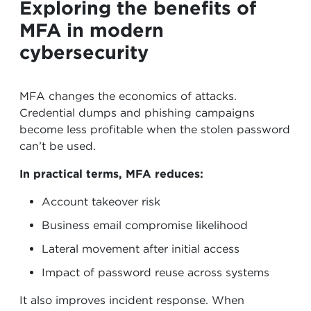
Exploring the benefits of
MFA in modern
cybersecurity
MFA changes the economics of attacks.
Credential dumps and phishing campaigns
become less profitable when the stolen password
can’t be used.
In practical terms, MFA reduces:
Account takeover risk
Business email compromise likelihood
Lateral movement after initial access
Impact of password reuse across systems
It also improves incident response. When