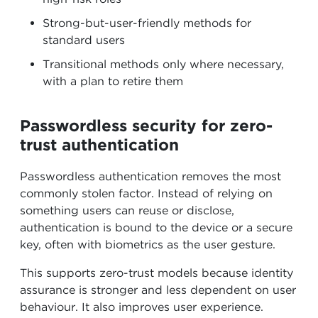
Strong-but-user-friendly methods for
standard users
Transitional methods only where necessary,
with a plan to retire them
Passwordless security for zero-
trust authentication
Passwordless authentication removes the most
commonly stolen factor. Instead of relying on
something users can reuse or disclose,
authentication is bound to the device or a secure
key, often with biometrics as the user gesture.
This supports zero-trust models because identity
assurance is stronger and less dependent on user
behaviour. It also improves user experience.