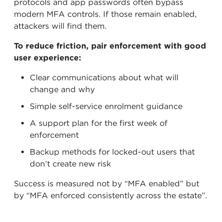
protocols and app passwords often bypass
modern MFA controls. If those remain enabled,
attackers will find them.
To reduce friction, pair enforcement with good
user experience:
Clear communications about what will
change and why
Simple self-service enrolment guidance
A support plan for the first week of
enforcement
Backup methods for locked-out users that
don’t create new risk
Success is measured not by “MFA enabled” but
by “MFA enforced consistently across the estate”.