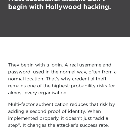
begin with Hollywood hacking.
They begin with a login. A real username and
password, used in the normal way, often from a
normal location. That’s why credential theft
remains one of the highest-probability risks for
almost every organisation.
Multi-factor authentication reduces that risk by
adding a second proof of identity. When
implemented properly, it doesn’t just “add a
step”. It changes the attacker’s success rate,