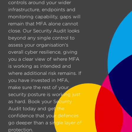
controls around your wider
infrastructure, endpoints and
monitoring capability, gaps will
remain that MFA alone cannot
close. Our Security Audit looks
beyond any single control to
assess your organisation's
overall cyber resilience, giving
you a clear view of where MFA
is working as intended and
where additional risk remains. If
you have invested in MFA,
make sure the rest of your
security posture is working just
as hard. Book your Security
Audit today and get the
confidence that your defences
go deeper than a single layer of
protection.