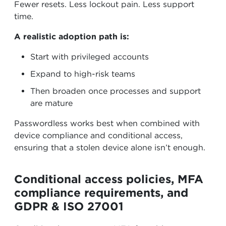
Fewer resets. Less lockout pain. Less support
time.
A realistic adoption path is:
Start with privileged accounts
Expand to high-risk teams
Then broaden once processes and support
are mature
Passwordless works best when combined with
device compliance and conditional access,
ensuring that a stolen device alone isn’t enough.
Conditional access policies, MFA
compliance requirements, and
GDPR & ISO 27001