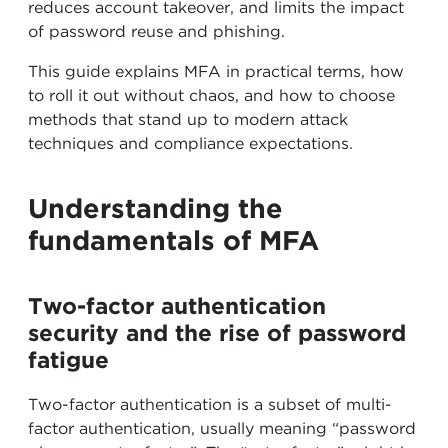
reduces account takeover, and limits the impact
of password reuse and phishing.
This guide explains MFA in practical terms, how
to roll it out without chaos, and how to choose
methods that stand up to modern attack
techniques and compliance expectations.
Understanding the
fundamentals of MFA
Two-factor authentication
security and the rise of password
fatigue
Two-factor authentication is a subset of multi-
factor authentication, usually meaning “password