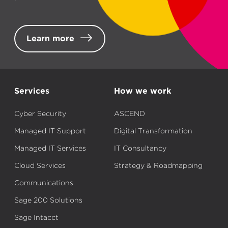
Learn more
Services
How we work
Cyber Security
ASCEND
Managed IT Support
Digital Transformation
Managed IT Services
IT Consultancy
Cloud Services
Strategy & Roadmapping
Communications
Sage 200 Solutions
Sage Intacct