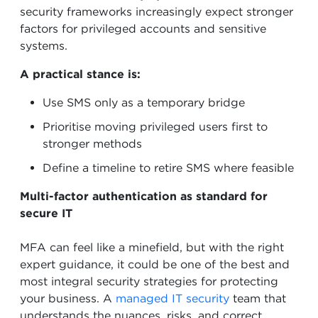
security frameworks increasingly expect stronger
factors for privileged accounts and sensitive
systems.
A practical stance is:
Use SMS only as a temporary bridge
Prioritise moving privileged users first to
stronger methods
Define a timeline to retire SMS where feasible
Multi-factor authentication as standard for
secure IT
MFA can feel like a minefield, but with the right
expert guidance, it could be one of the best and
most integral security strategies for protecting
your business. A
managed IT security
team that
understands the nuances, risks, and correct