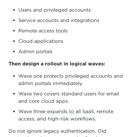
Users and privileged accounts
Service accounts and integrations
Remote access tools
Cloud applications
Admin portals
Then design a rollout in logical waves:
Wave one protects privileged accounts and
admin portals immediately.
Wave two covers standard users for email
and core cloud apps.
Wave three expands to all SaaS, remote
access, and high-risk workflows.
Do not ignore legacy authentication. Old