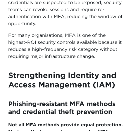
credentials are suspected to be exposed, security
teams can revoke sessions and require re-
authentication with MFA, reducing the window of
opportunity.
For many organisations, MFA is one of the
highest-ROI security controls available because it
reduces a high-frequency risk category without
requiring major infrastructure change.
Strengthening Identity and
Access Management (IAM)
Phishing-resistant MFA methods
and credential theft prevention
Not all MFA methods provide equal protection.