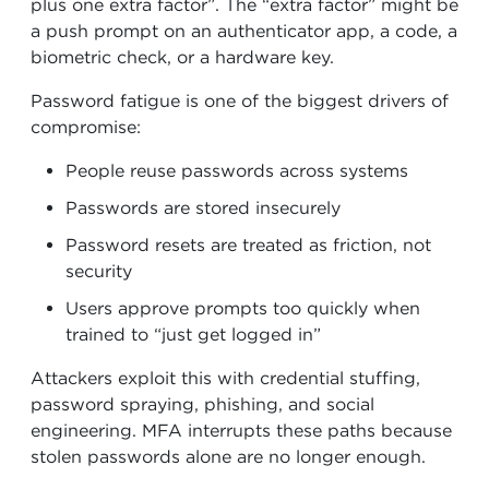
plus one extra factor”. The “extra factor” might be
a push prompt on an authenticator app, a code, a
biometric check, or a hardware key.
Password fatigue is one of the biggest drivers of
compromise:
People reuse passwords across systems
Passwords are stored insecurely
Password resets are treated as friction, not
security
Users approve prompts too quickly when
trained to “just get logged in”
Attackers exploit this with credential stuffing,
password spraying, phishing, and social
engineering. MFA interrupts these paths because
stolen passwords alone are no longer enough.