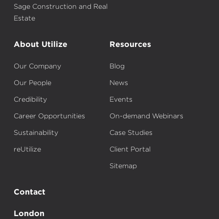
Sage Construction and Real
Estate
About Utilize
Resources
Our Company
Blog
Our People
News
Credibility
Events
Career Opportunities
On-demand Webinars
Sustainability
Case Studies
reUtilize
Client Portal
Sitemap
Contact
London