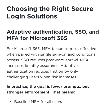
Choosing the Right Secure
Login Solutions
Adaptive authentication, SSO, and
MFA for Microsoft 365
For Microsoft 365, MFA becomes most effective
when paired with single sign-on and conditional
access. SSO reduces password sprawl. MFA
increases identity assurance. Adaptive
authentication reduces friction by only
challenging users when risk increases.
In practice, the goal is fewer prompts, but
stronger enforcement. That means:
Baseline MFA for all users