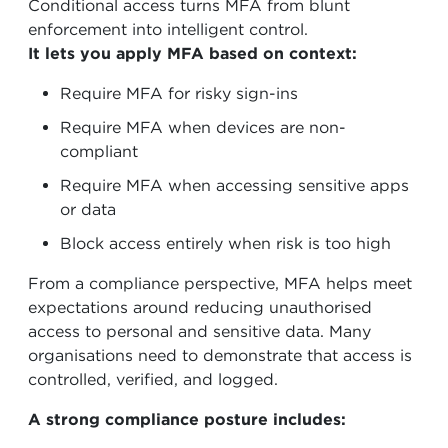
Conditional access turns MFA from blunt
enforcement into intelligent control.
It lets you apply MFA based on context:
Require MFA for risky sign-ins
Require MFA when devices are non-
compliant
Require MFA when accessing sensitive apps
or data
Block access entirely when risk is too high
From a compliance perspective, MFA helps meet
expectations around reducing unauthorised
access to personal and sensitive data. Many
organisations need to demonstrate that access is
controlled, verified, and logged.
A strong compliance posture includes: