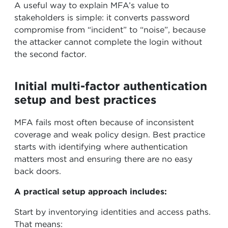
A useful way to explain MFA’s value to
stakeholders is simple: it converts password
compromise from “incident” to “noise”, because
the attacker cannot complete the login without
the second factor.
Initial multi-factor authentication
setup and best practices
MFA fails most often because of inconsistent
coverage and weak policy design. Best practice
starts with identifying where authentication
matters most and ensuring there are no easy
back doors.
A practical setup approach includes:
Start by inventorying identities and access paths.
That means: