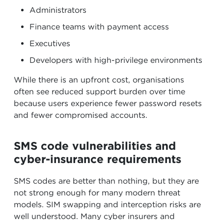
Administrators
Finance teams with payment access
Executives
Developers with high-privilege environments
While there is an upfront cost, organisations
often see reduced support burden over time
because users experience fewer password resets
and fewer compromised accounts.
SMS code vulnerabilities and
cyber-insurance requirements
SMS codes are better than nothing, but they are
not strong enough for many modern threat
models. SIM swapping and interception risks are
well understood. Many cyber insurers and