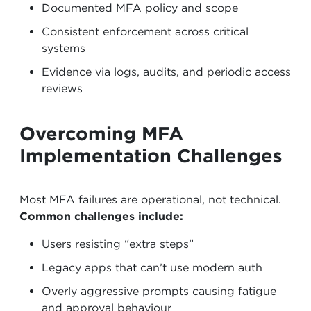
Documented MFA policy and scope
Consistent enforcement across critical
systems
Evidence via logs, audits, and periodic access
reviews
Overcoming MFA
Implementation Challenges
Most MFA failures are operational, not technical.
Common challenges include:
Users resisting “extra steps”
Legacy apps that can’t use modern auth
Overly aggressive prompts causing fatigue
and approval behaviour