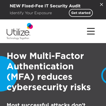
NEW Fixed-Fee IT Security Audit
Identify Your Exposure
Get started
How Multi-Factor
Authentication
(MFA) reduces
cybersecurity risks
Most successful attacks don’t