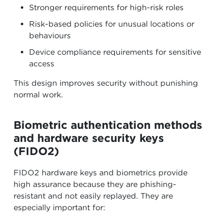
Stronger requirements for high-risk roles
Risk-based policies for unusual locations or
behaviours
Device compliance requirements for sensitive
access
This design improves security without punishing
normal work.
Biometric authentication methods
and hardware security keys
(FIDO2)
FIDO2 hardware keys and biometrics provide
high assurance because they are phishing-
resistant and not easily replayed. They are
especially important for: