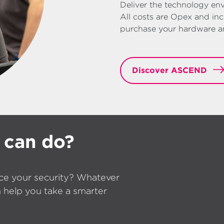
Deliver the technology env
All costs are Opex and inc
purchase your hardware and
Discover ASCEND
 can do?
ce your security? Whatever
 help you take a smarter