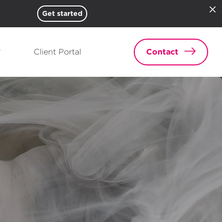
Get started
Client Portal
Contact