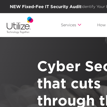
NEW Fixed-Fee IT Security Audit
Identify Your
Services
How 
Cyber Sec
Experien
Technolog
that cuts
A clear p
different 
journey. 
through 
a better 
IT partne