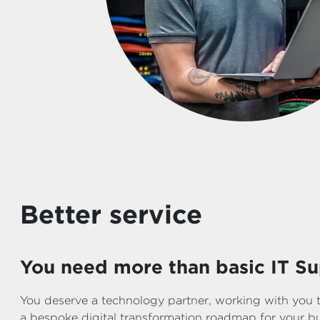
Better service
You need more than basic IT Su
You deserve a technology partner, working with you 
a bespoke digital transformation roadmap for your bus