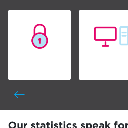
Cyber Security
Managed IT
Our statistics speak fo