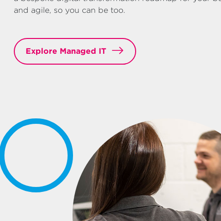
and agile, so you can be too.
Explore Managed IT