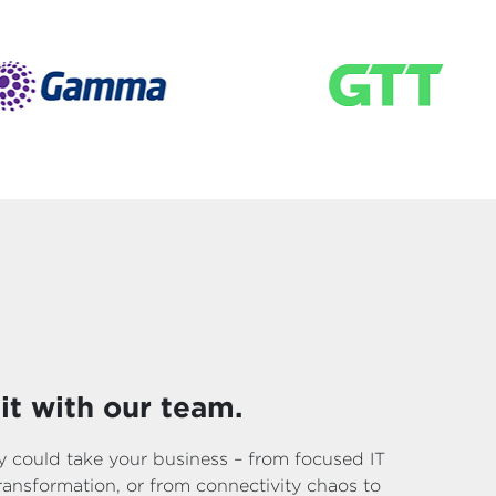
it with our team.
 could take your business – from focused IT
 transformation, or from connectivity chaos to