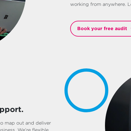
working from anywhere. Le
Book your free audit
pport.
to map out and deliver
iness. We’re flexible