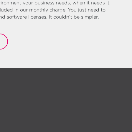
ironment your business needs, when it needs it.
luded in our monthly charge, You just need to
 software licenses. It couldn’t be simpler.