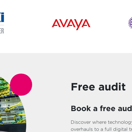
Free audit
Book a free aud
Discover where technology
overhauls to a full digital