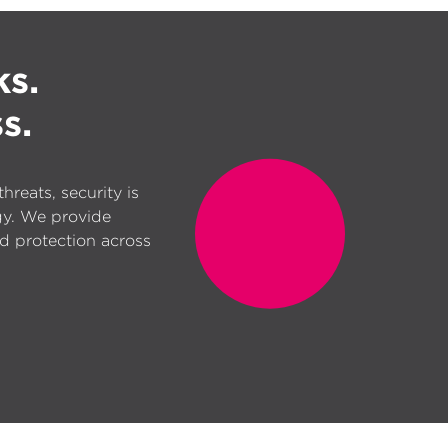
ks.
s.
reats, security is
gy. We provide
d protection across