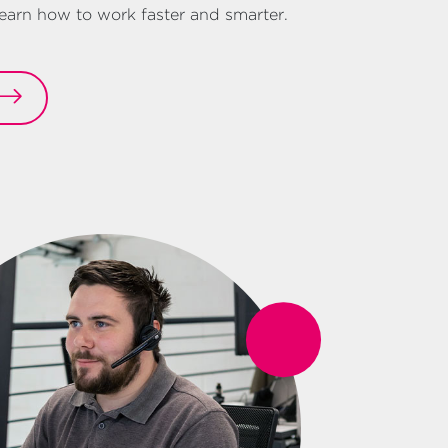
arn how to work faster and smarter.