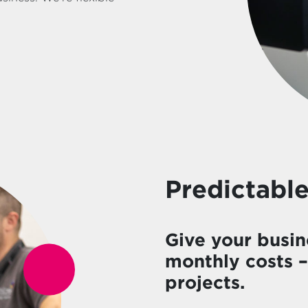
Predictable
Give your busin
monthly costs 
projects.