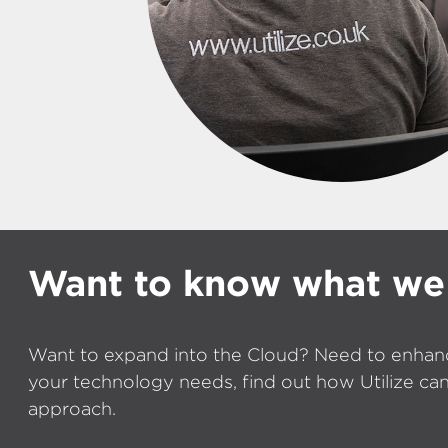
Want to know what we
Want to expand into the Cloud? Need to enhan
your technology needs, find out how Utilize can
approach.