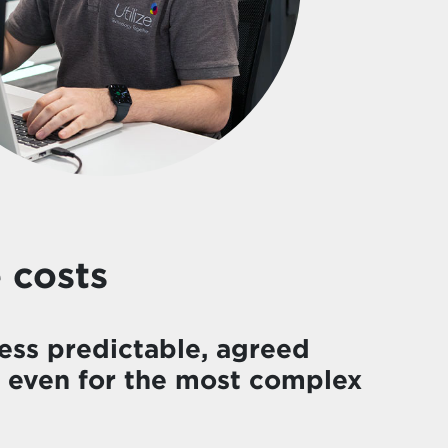
 costs
ess predictable, agreed
– even for the most complex