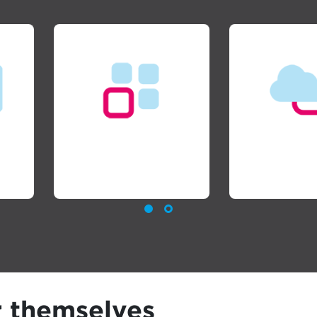
Managed Services
Cloud Se
r themselves