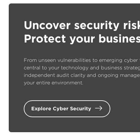
Uncover security ris
Protect your busines
From unseen vulnerabilities to emerging cyber th
central to your technology and business strate
independent audit clarity and ongoing manage
your entire environment.
Explore Cyber Security